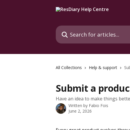
Skip to main content
Search for articles...
All Collections
Help & support
Su
Submit a produc
Have an idea to make things better
Written by
Fabio Fois
June 2, 2026