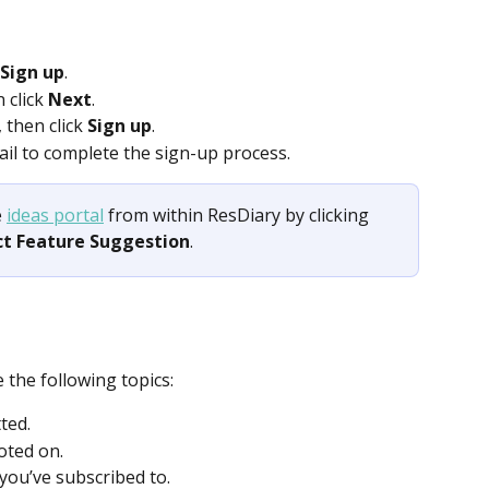
 Sign up
. 
 click 
Next
. 
 then click 
Sign up
. 
mail to complete the sign-up process.  
 
ideas portal
 from within ResDiary by clicking 
ct Feature Suggestion
.
 the following topics: 
ted.  
oted on.  
 you’ve subscribed to.  