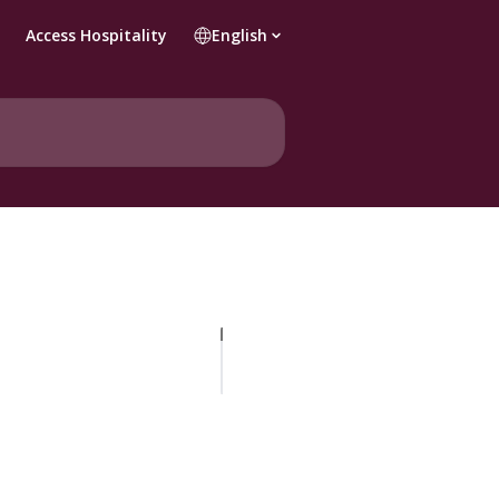
Access Hospitality
English