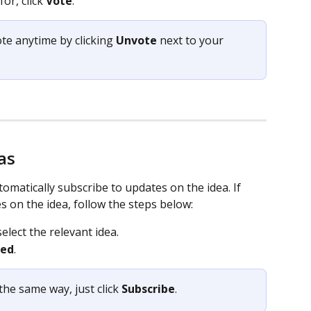
or, click 
Vote
. 
ote anytime by clicking 
Unvote
 next to your 
as
matically subscribe to updates on the idea. If 
s on the idea, follow the steps below:  
select the relevant idea. 
bed
.  
the same way, just click 
Subscribe
. 