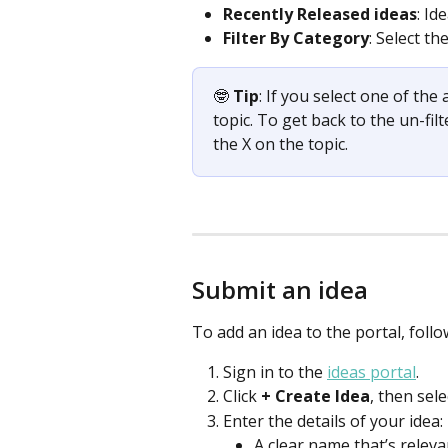
Recently Released ideas
: Id
Filter By Category
: Select th
🤓
 Tip
: If you select one of the
topic. To get back to the un-filt
the X on the topic.  
Submit an idea
To add an idea to the portal, follo
Sign in to the 
ideas portal
.
Click 
+
Create Idea
,
then sele
Enter the details of your idea: 
A clear name that’s relevan