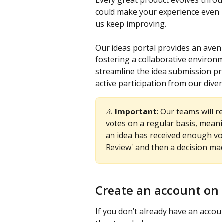
Every great product evolves throug
could make your experience even be
us keep improving. 
Our ideas portal provides an avenu
fostering a collaborative environ
streamline the idea submission p
active participation from our dive
⚠️ 
Important
: Our teams will 
votes on a regular basis, meani
an idea has received enough vot
Review' and then a decision ma
Create an account on 
If you don’t already have an accoun