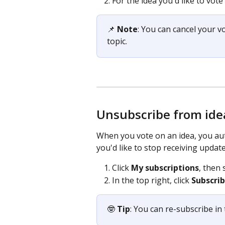
For the idea you'd like to vote f
📌 
Note
: You can cancel your v
topic.
Unsubscribe from ide
When you vote on an idea, you auto
you'd like to stop receiving update
Click 
My subscriptions
, then 
In the top right, click 
Subscri
🤓
 Tip
: You can re-subscribe in 