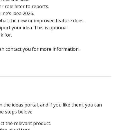
r role filter to reports. 
line’s idea 2026. 
 what the new or improved feature does.  
port your idea. This is optional. 
 for.  
n contact you for more information.  
 the ideas portal, and if you like them, you can 
he steps below: 
ect the relevant product. 