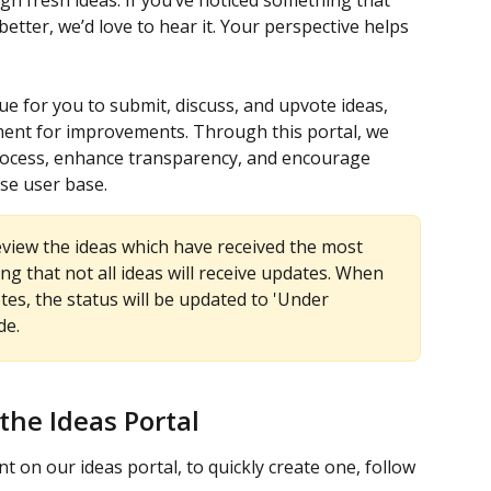
h fresh ideas. If you’ve noticed something that 
tter, we’d love to hear it. Your perspective helps 
e for you to submit, discuss, and upvote ideas, 
ment for improvements. Through this portal, we 
rocess, enhance transparency, and encourage 
rse user base.
review the ideas which have received the most 
ng that not all ideas will receive updates. When 
es, the status will be updated to 'Under 
de.
the Ideas Portal
t on our ideas portal, to quickly create one, follow 