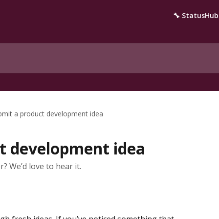
🔧 StatusHub
bmit a product development idea
t development idea
? We’d love to hear it.