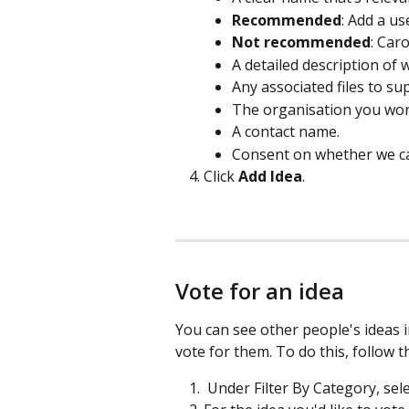
Recommended
: Add a use
Not recommended
: Caro
A detailed description of
Any associated files to sup
The organisation you work
A contact name.  
Consent on whether we ca
Click 
Add Idea
. 
Vote for an idea
You can see other people's ideas in
vote for them. To do this, follow t
 Under Filter By Category, sel