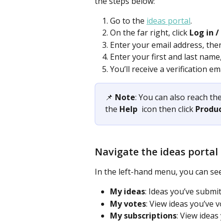
the steps below:  
Go to the 
ideas portal
.
On the far right, click 
Log in /
Enter your email address, then
Enter your first and last name,
You’ll receive a verification e
📌 
Note
: You can also reach the
the 
Help
 icon then click 
Produ
Navigate the ideas portal
In the left-hand menu, you can see
My ideas
: Ideas you’ve submit
My votes
: View ideas you’ve v
My subscriptions
: View ideas