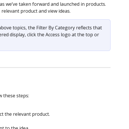
eas we’ve taken forward and launched in products.  
e relevant product and view ideas.  
 above topics, the Filter By Category reflects that 
ered display, click the Access logo at the top or 
w these steps: 
ct the relevant product. 
 
t to the idea.  