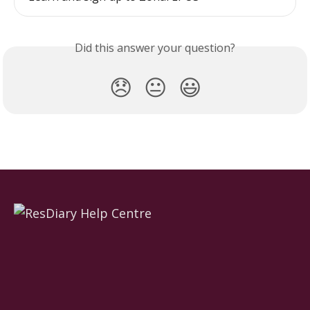
Did this answer your question?
😞
😐
😃