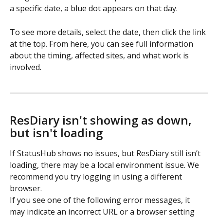
a specific date, a blue dot appears on that day.  
To see more details, select the date, then click the link 
at the top. From here, you can see full information 
about the timing, affected sites, and what work is 
involved.
ResDiary isn't showing as down, 
but isn't loading
If StatusHub shows no issues, but ResDiary still isn’t 
loading, there may be a local environment issue. We 
recommend you try logging in using a different 
browser.  
If you see one of the following error messages, it 
may indicate an incorrect URL or a browser setting 