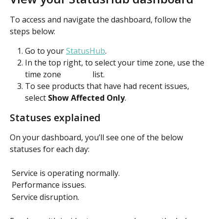
To access and navigate the dashboard, follow the 
steps below: 
Go to your 
StatusHub
.
In the top right, to select your time zone, use the 
time zone 
 list.  
To see products that have had recent issues, 
select 
Show Affected Only
.  
Statuses explained
On your dashboard, you’ll see one of the below 
statuses for each day: 
 Service is operating normally. 
 Performance issues. 
 Service disruption. 