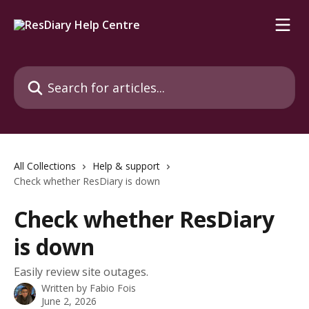
Skip to main content
Search for articles...
All Collections
Help & support
Check whether ResDiary is down
Check whether ResDiary
is down
Easily review site outages.
Written by
Fabio Fois
June 2, 2026