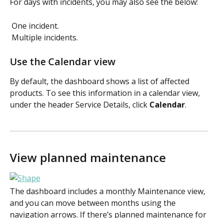
For days with incidents, you may also see the below: 
 One incident.  
 Multiple incidents.  
Use the Calendar view
By default, the dashboard shows a list of affected 
products. To see this information in a calendar view, 
under the header Service Details, click 
Calendar
. 
View planned maintenance
The dashboard includes a monthly Maintenance view, 
and you can move between months using the 
navigation arrows. If there’s planned maintenance for 