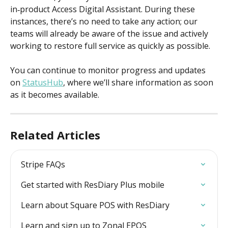
in‑product Access Digital Assistant. During these 
instances, there’s no need to take any action; our 
teams will already be aware of the issue and actively 
working to restore full service as quickly as possible.  
You can continue to monitor progress and updates 
on 
StatusHub
, where we’ll share information as soon 
as it becomes available.
Related Articles
Stripe FAQs
Get started with ResDiary Plus mobile
Learn about Square POS with ResDiary
Learn and sign up to Zonal EPOS