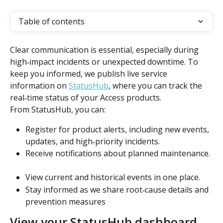
Table of contents
Clear communication is essential, especially during 
high‑impact incidents or unexpected downtime. To 
keep you informed, we publish live service 
information on 
StatusHub
, where you can track the 
real‑time status of your Access products. 
From StatusHub, you can: 
Register for product alerts, including new events, 
updates, and high‑priority incidents. 
Receive notifications about planned maintenance. 
View current and historical events in one place.  
Stay informed as we share root‑cause details and 
prevention measures
View your StatusHub dashboard