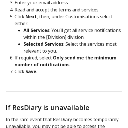
Enter your email address. 
Read and accept the terms and services. 
Click 
Next
, then, under Customisations select 
either: 
All Services
: You’ll get all service notifications 
within the [Division] division. 
Selected Services
:
Select the services most 
relevant to you. 
If required, select 
Only send me the minimum 
number of notifications
. 
Click 
Save
. 
If ResDiary is unavailable
In the rare event that ResDiary becomes temporarily 
unavailable, you may not be able to access the 