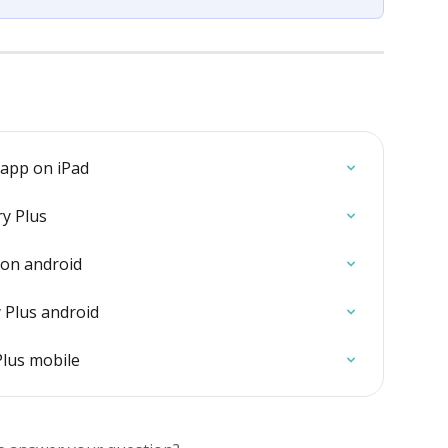
 app on iPad
ry Plus
 on android
Plus android
Plus mobile