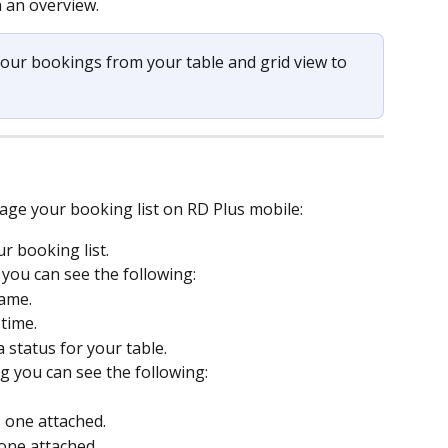
n an overview.
your bookings from your table and grid view to 
t
age your booking list on RD Plus mobile:
r booking list.
 you can see the following:
ame.
time.
a status for your table.
g you can see the following:
is one attached.
s one attached.