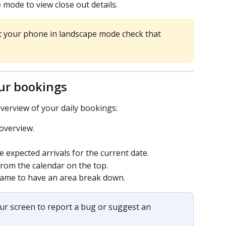
mode to view close out details.
et your phone in landscape mode check that 
ur bookings
verview of your daily bookings:
 overview.
 expected arrivals for the current date.
rom the calendar on the top.
 name to have an area break down.
our screen to report a bug or suggest an 