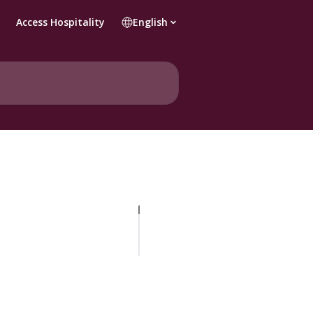
Access Hospitality
English