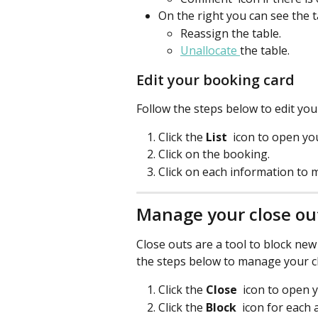
On the right you can see the ta
Reassign the table.
Unallocate 
the table.
Edit your booking card
Follow the steps below to edit you
Click the 
List 
 icon to open you
Click on the booking.
Click on each information to
Manage your close ou
Close outs are a tool to block new 
the steps below to manage your c
Click the 
Close 
icon to open 
Click the 
Block
 icon for each 