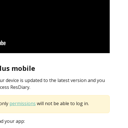
lus mobile
 device is updated to the latest version and you 
ccess ResDiary. 
only 
permissions
 will not be able to log in.
ad your app: