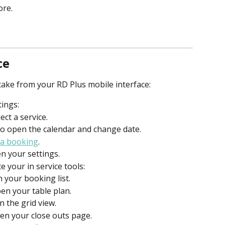
ore.
ce
n take from your RD Plus mobile interface:
tings:
ect a service.
 to open the calendar and change date.
 a booking
.
en your settings.
 your in service tools:
n your booking list.
pen your table plan.
n the grid view.
pen your close outs page.