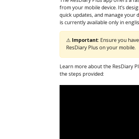
The ResDiary Plus app offers a fas
from your mobile device. It’s desi
quick updates, and manage your di
is currently available only in engli
⚠️ 
Important
: Ensure you have
ResDiary Plus on your mobile.
Learn more about the ResDiary Plu
the steps provided: