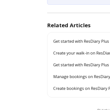
Related Articles
Get started with ResDiary Plus
Create your walk-in on ResDia
Get started with ResDiary Plus
Manage bookings on ResDiary 
Create bookings on ResDiary 