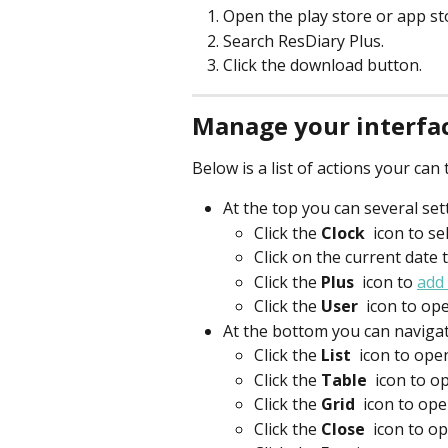
Open the play store or app st
Search ResDiary Plus.
Click the download button.
Manage your interfa
Below is a list of actions your ca
At the top you can several set
Click the 
Clock 
icon to sel
Click on the current date
Click the 
Plus 
icon to 
add
Click the 
User 
 icon to op
At the bottom you can navigate
Click the 
List 
 icon to ope
Click the 
Table 
 icon to o
Click the 
Grid 
 icon to ope
Click the 
Close 
icon to o