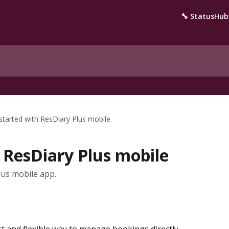
🔧 StatusHub
started with ResDiary Plus mobile
 ResDiary Plus mobile
us mobile app.