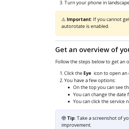
Turn your phone in landscape 
⚠️ 
Important
: If you cannot g
autorotate is enabled.
Get an overview of yo
Follow the steps below to get an o
Click the 
Eye 
 icon to open an
You have a few options:
On the top you can see the
You can change the date f
You can click the service
🤓 
Tip
: Take a screenshot of y
improvement.