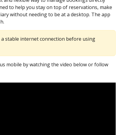
t and flexible way to manage bookings directly 
gned to help you stay on top of reservations, make 
ary without needing to be at a desktop. The app 
sh.
 a stable internet connection before using 
s mobile by watching the video below or follow 