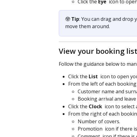
Click the 
Eye 
 icon to ope
🤓 
Tip
: You can drag and drop 
move them around.
View your booking lis
Follow the guidance below to man
Click the 
List 
 icon to open you
From the left of each booking
Customer name and surn
Booking arrival and leave 
Click the 
Clock 
icon to select 
From the right of each bookin
Number of covers.
Promotion 
 icon if there 
Comment 
 icon if there i