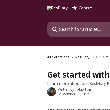
Skip to main content
Search for articles...
All Collections
ResDiary Plus
Get 
Get started with
Learn more about our ResDiary Pl
Written by
Fabio Fois
September 30, 2025