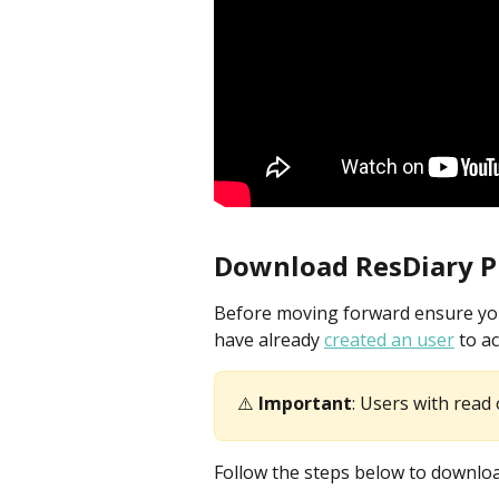
Download ResDiary P
Before moving forward ensure your
have already 
created an user
 to a
⚠️ 
Important
: Users with read 
Follow the steps below to downlo