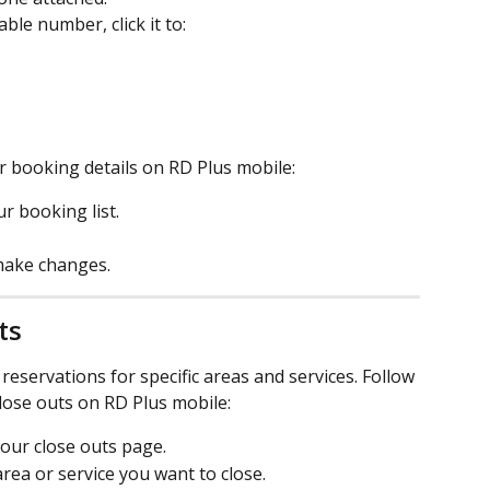
ble number, click it to:
r booking details on RD Plus mobile:
r booking list.
 make changes.
ts
reservations for specific areas and services. Follow 
lose outs on RD Plus mobile:
your close outs page.
area or service you want to close.