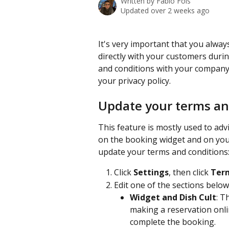
Written by
Fabio Fois
Updated over 2 weeks ago
It's very important that you alway
directly with your customers duri
and conditions with your company p
your privacy policy.
Update your terms an
This feature is mostly used to ad
on the booking widget and on your
update your terms and conditions
Click 
Settings
, then click 
Term
Edit one of the sections below 
Widget and Dish Cult
: T
making a reservation onlin
complete the booking.