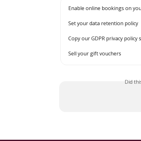
Enable online bookings on you
Set your data retention policy
Copy our GDPR privacy policy 
Sell your gift vouchers
Did th