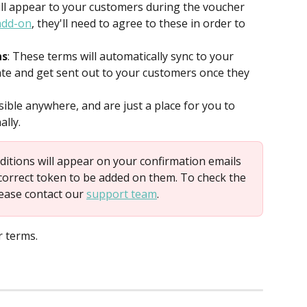
ill appear to your customers during the voucher 
add-on
, they'll need to agree to these in order to 
ns
: These terms will automatically sync to your 
te and get sent out to your customers once they 
sible anywhere, and are just a place for you to 
ally.
ditions will appear on your confirmation emails 
correct token to be added on them. To check the 
ease contact our 
support team
.
r terms.