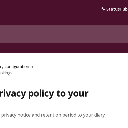
🔧 StatusHub
ry configuration
ookings
ivacy policy to your
privacy notice and retention period to your diary