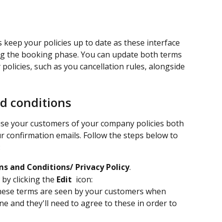
s keep your policies up to date as these interface 
ng the booking phase. You can update both terms 
olicies, such as you cancellation rules, alongside 
d conditions
vise your customers of your company policies both 
 confirmation emails. Follow the steps below to 
:
s and Conditions/ Privacy Policy
.
by clicking the 
Edit 
 icon:
hese terms are seen by your customers when 
e and they'll need to agree to these in order to 