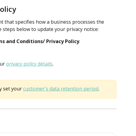
olicy
ent that specifies how a business processes the 
he steps below to update your privacy notice:
s and Conditions/ Privacy Policy
.
ur 
privacy policy details
.
y set your 
customer's data retention period
. 