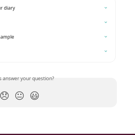
r diary
sample
is answer your question?
😞
😐
😃