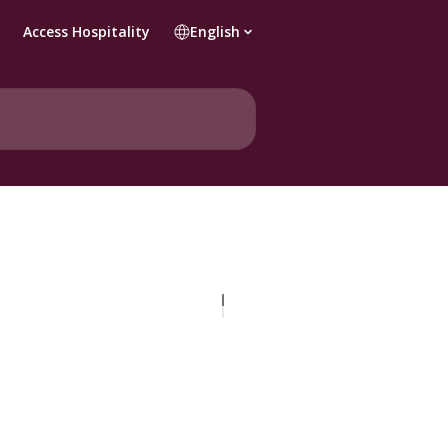
Access Hospitality
English