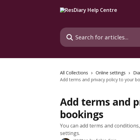
Skip to main content
Search for articles...
All Collections
Online settings
Dia
Add terms and privacy policy to your b
Add terms and pr
bookings
You can add terms and conditions, 
settings.