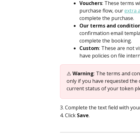
Vouchers
: These terms w
purchase flow, our 
extra 
complete the purchase.
Our terms and conditio
confirmation email templa
complete the booking.
Custom
: These are not vi
have policies on file intern
⚠️ 
Warning
: The terms and con
only if you have requested the 
current status of your token pl
3. Complete the text field with you
4. Click 
Save
.