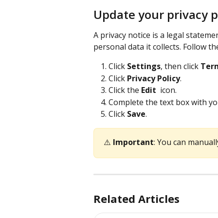
Update your privacy p
A privacy notice is a legal statem
personal data it collects. Follow t
Click 
Settings
, then click 
Term
Click 
Privacy Policy
.
Click the 
Edit 
 icon.
Complete the text box with yo
Click 
Save
.
⚠️ 
Important
: You can manuall
Related Articles