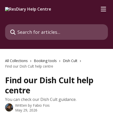
Skip to main content
Search for articles...
All Collections
Booking tools
Dish Cult
Find our Dish Cult help centre
Find our Dish Cult help
centre
You can check our Dish Cult guidance.
Written by
Fabio Fois
May 29, 2026