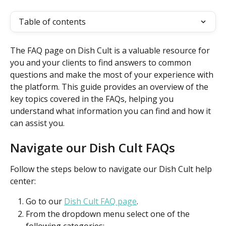
Table of contents
The FAQ page on Dish Cult is a valuable resource for 
you and your clients to find answers to common 
questions and make the most of your experience with 
the platform. This guide provides an overview of the 
key topics covered in the FAQs, helping you 
understand what information you can find and how it 
can assist you.
Navigate our Dish Cult FAQs
Follow the steps below to navigate our Dish Cult help 
center:
Go to our 
Dish Cult FAQ page
.
From the dropdown menu select one of the 
following categories: