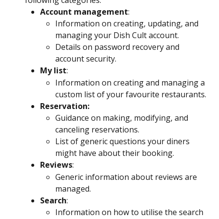
Account management
:
Information on creating, updating, and 
managing your Dish Cult account.
Details on password recovery and 
account security.
My list
:
Information on creating and managing a 
custom list of your favourite restaurants.
Reservation:
Guidance on making, modifying, and 
canceling reservations.
List of generic questions your diners 
might have about their booking.
Reviews
:
Generic information about reviews are 
managed.
Search
:
Information on how to utilise the search 