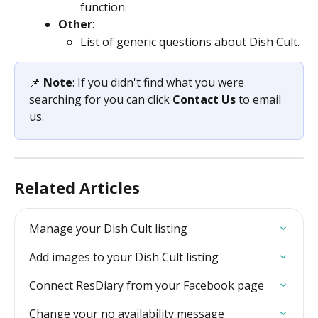
function.
Other
:
List of generic questions about Dish Cult.
📌 
Note
: If you didn't find what you were 
searching for you can click 
Contact Us
 to email 
us.
Related Articles
Manage your Dish Cult listing
Add images to your Dish Cult listing
Connect ResDiary from your Facebook page
Change your no availability message