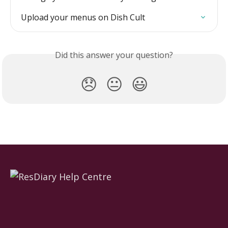
Upload your menus on Dish Cult
Did this answer your question?
😞
😐
😃