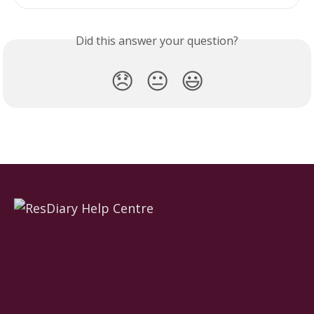
Did this answer your question?
😞
😐
😃