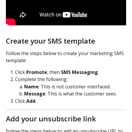
Create your SMS template
Follow the steps below to create your marketing SMS 
template:
Click 
Promote
, then 
SMS Messaging
.
Complete the following:
Name
: This is not customer interfaced.
Message
: This is what the customer sees.
Click 
Add
.
Add your unsubscribe link
Follow the steps below to add an unsubscribe URL to 