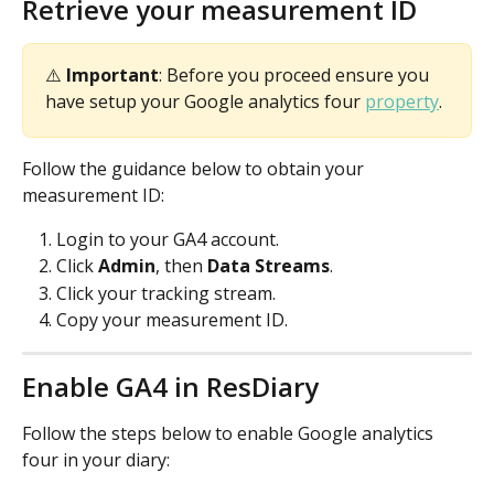
Retrieve your measurement ID
⚠️ 
Important
: Before you proceed ensure you 
have setup your Google analytics four 
property
.
Follow the guidance below to obtain your 
measurement ID:
Login to your GA4 account.
Click 
Admin
, then 
Data Streams
.
Click your tracking stream.
Copy your measurement ID.
Enable GA4 in ResDiary
Follow the steps below to enable Google analytics 
four in your diary: