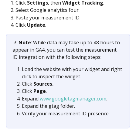
Click 
Settings
, then 
Widget Tracking
.
Select Google analytics four.
Paste your measurement ID.
Click 
Update
.
📌 
Note
: While data may take up to 48 hours to 
appear in GA4, you can test the measurement 
ID integration with the following steps:
Load the website with your widget and right 
click to inspect the widget. 
Click 
Sources.
Click 
Page
.
Expand 
www.googletagmanager.com
.
Expand the gtag folder.
Verify your measurement ID presence.