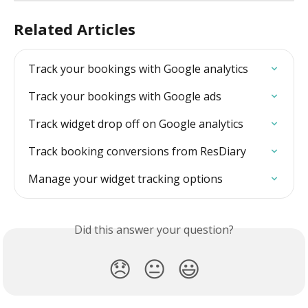
Related Articles
Track your bookings with Google analytics
Track your bookings with Google ads
Track widget drop off on Google analytics
Track booking conversions from ResDiary
Manage your widget tracking options
Did this answer your question?
😞
😐
😃