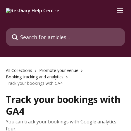
Skip to main content
Search for articles...
All Collections
Promote your venue
Booking tracking and analytics
Track your bookings with GA4
Track your bookings with
GA4
You can track your bookings with Google analytics
four.