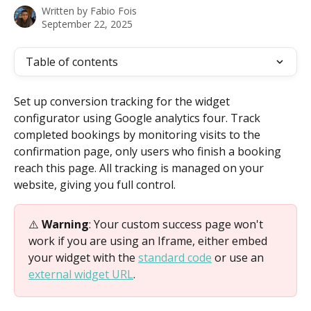
Written by
Fabio Fois
September 22, 2025
Table of contents
Set up conversion tracking for the widget 
configurator using Google analytics four. Track 
completed bookings by monitoring visits to the 
confirmation page, only users who finish a booking 
reach this page. All tracking is managed on your 
website, giving you full control.
⚠️ 
Warning
: Your custom success page won't 
work if you are using an Iframe, either embed 
your widget with the 
standard code
 or use an 
external widget URL
.