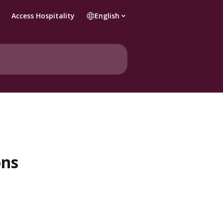
Access Hospitality
English
ons