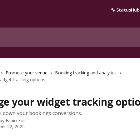
🔧 StatusHub
Promote your venue
Booking tracking and analytics
idget tracking options
e your widget tracking opti
k down your bookings conversions.
 by
Fabio Fois
er 22, 2025