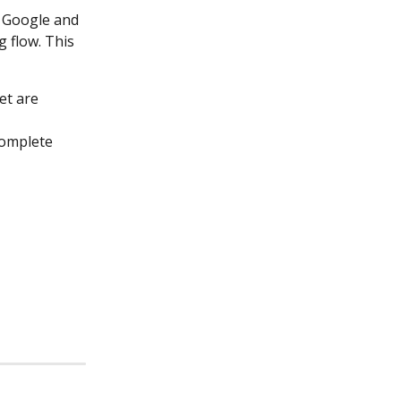
r Google and 
 flow. This 
et are 
omplete 