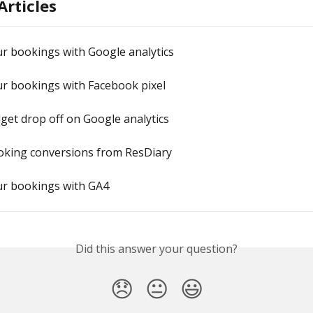
Articles
r bookings with Google analytics
ur bookings with Facebook pixel
get drop off on Google analytics
oking conversions from ResDiary
ur bookings with GA4
Did this answer your question?
😞
😐
😃