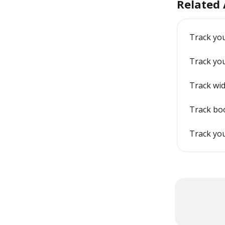
Related 
Track you
Track yo
Track wid
Track bo
Track yo