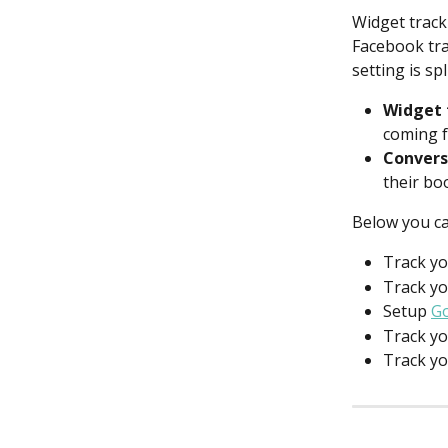
Widget track
Facebook tra
setting is sp
Widget 
coming f
Convers
their bo
Below you can
Track yo
Track yo
Setup 
Go
Track yo
Track yo