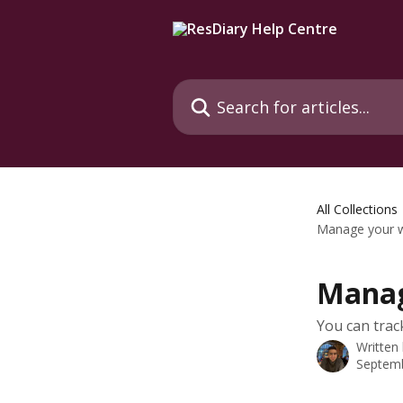
Skip to main content
Search for articles...
All Collections
Manage your w
Manag
You can trac
Written
Septemb