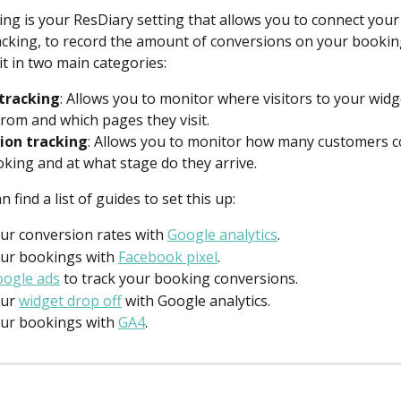
ing is your ResDiary setting that allows you to connect you
cking, to record the amount of conversions on your booking
lit in two main categories:
tracking
: Allows you to monitor where visitors to your widg
rom and which pages they visit.
ion tracking
: Allows you to monitor how many customers c
oking and at what stage do they arrive.
 find a list of guides to set this up:
ur conversion rates with 
Google analytics
.
ur bookings with 
Facebook pixel
.
ogle ads
 to track your booking conversions.
ur 
widget drop off
 with Google analytics.
ur bookings with 
GA4
.