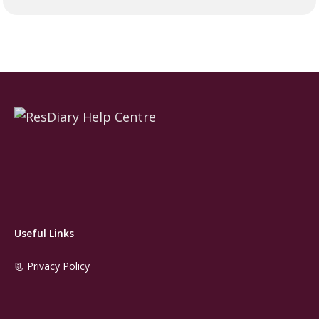
Useful Links
📃 Privacy Policy