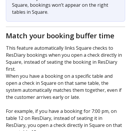
Square, bookings won’t appear on the right 
tables in Square.
Match your booking buffer time
This feature automatically links Square checks to 
ResDiary bookings when you open a check directly in 
Square, instead of seating the booking in ResDiary 
first.
When you have a booking on a specific table and 
open a check in Square on that same table, the 
system automatically matches them together, even if 
the customer arrives early or late.
For example, if you have a booking for 7:00 pm, on 
table 12 on ResDiary, instead of seating it in 
ResDiary, you open a check directly in Square on that 