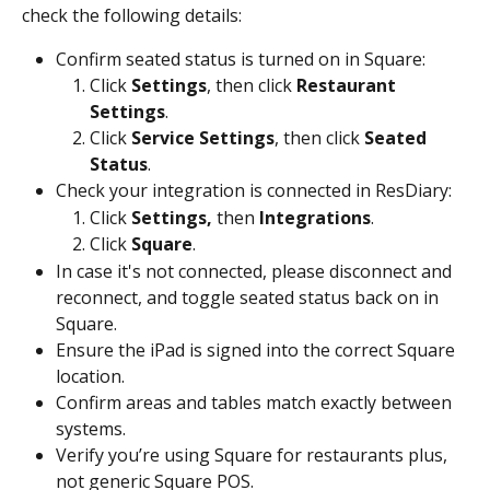
check the following details:
Confirm seated status is turned on in Square:
Click 
Settings
, then click 
Restaurant 
Settings
.
Click 
Service Settings
, then click 
Seated 
Status
.
Check your integration is connected in ResDiary:
Click 
Settings, 
then 
Integrations
.
Click 
Square
.
In case it's not connected, please disconnect and 
reconnect, and toggle seated status back on in 
Square.
Ensure the iPad is signed into the correct Square 
location.
Confirm areas and tables match exactly between 
systems.
Verify you’re using Square for restaurants plus, 
not generic Square POS.