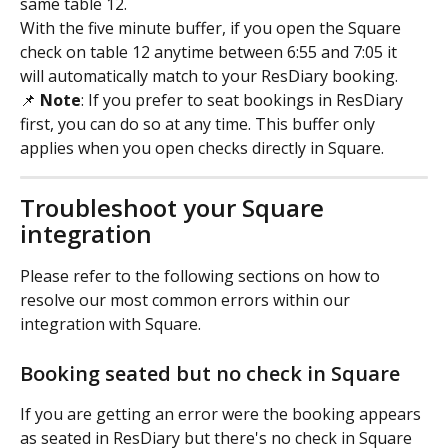
same table 12.
With the five minute buffer, if you open the Square 
check on table 12 anytime between 6:55 and 7:05 it 
will automatically match to your ResDiary booking.
📌 
Note
: If you prefer to seat bookings in ResDiary 
first, you can do so at any time. This buffer only 
applies when you open checks directly in Square.
Troubleshoot your Square 
integration
Please refer to the following sections on how to 
resolve our most common errors within our 
integration with Square.
Booking seated but no check in Square
If you are getting an error were the booking appears 
as seated in ResDiary but there's no check in Square 