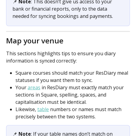
📌 
Note
: This doesn’t give us access to your 
bank or financial reports, only to the data 
needed for syncing bookings and payments. 
Map your venue
This sections highlights tips to ensure you diary 
information is synced correctly:
Square courses should match your ResDiary meal 
statuses if you want them to sync. 
Your 
areas
 in ResDiary must exactly match your 
sections in Square, spelling, spaces, and 
capitalisation must be identical. 
Likewise, 
table
 numbers or names must match 
precisely between the two systems.
📌 
Note
: If your table names don’t match on 