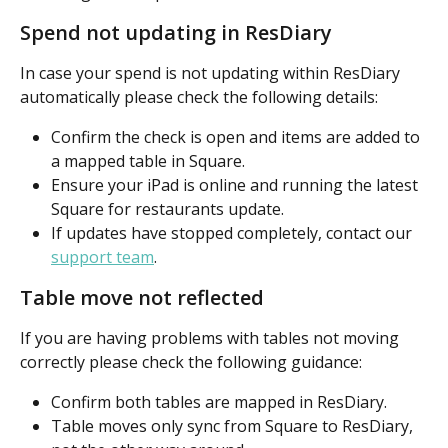
Spend not updating in ResDiary
In case your spend is not updating within ResDiary 
automatically please check the following details:
Confirm the check is open and items are added to 
a mapped table in Square.
Ensure your iPad is online and running the latest 
Square for restaurants update.
If updates have stopped completely, contact our 
support team
.
Table move not reflected
If you are having problems with tables not moving 
correctly please check the following guidance:
Confirm both tables are mapped in ResDiary.
Table moves only sync from Square to ResDiary, 