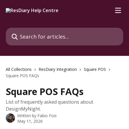
Skip to main content
Search for articles...
All Collections
ResDiary Integration
Square POS
Square POS FAQs
Square POS FAQs
List of frequently asked questions about
DesignMyNight.
Written by
Fabio Fois
May 11, 2026