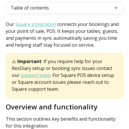
Table of contents
Our 
Square integration
 connects your bookings and 
your point of sale, POS. It keeps your tables, guests, 
and payments in sync automatically saving you time 
and helping staff stay focused on service.
⚠️ 
Important
: If you require help for your 
ResDiary setup or booking sync issues contact 
our 
support team
. For Square POS device setup 
or Square account issues please reach out to 
Square support team. 
Overview and functionality
This section outlines key benefits and functionality 
for this integration: