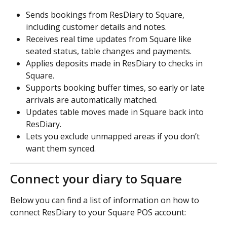
Sends bookings from ResDiary to Square, 
including customer details and notes. 
Receives real time updates from Square like 
seated status, table changes and payments. 
Applies deposits made in ResDiary to checks in 
Square. 
Supports booking buffer times, so early or late 
arrivals are automatically matched. 
Updates table moves made in Square back into 
ResDiary. 
Lets you exclude unmapped areas if you don’t 
want them synced. 
Connect your diary to Square
Below you can find a list of information on how to 
connect ResDiary to your Square POS account: