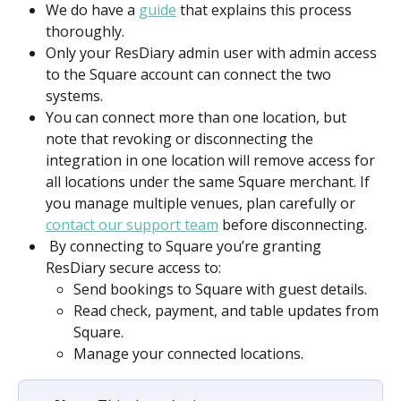
We do have a 
guide
 that explains this process 
thoroughly.
Only your ResDiary admin user with admin access 
to the Square account can connect the two 
systems. 
You can connect more than one location, but 
note that revoking or disconnecting the 
integration in one location will remove access for 
all locations under the same Square merchant. If 
you manage multiple venues, plan carefully or 
contact our support team
 before disconnecting. 
 By connecting to Square you’re granting 
ResDiary secure access to: 
Send bookings to Square with guest details. 
Read check, payment, and table updates from 
Square. 
Manage your connected locations. 