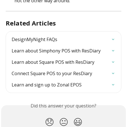
not the other way around.
Related Articles
DesignMyNight FAQs
Learn about Simphony POS with ResDiary
Learn about Square POS with ResDiary
Connect Square POS to your ResDiary
Learn and sign up to Zonal EPOS
Did this answer your question?
😞
😐
😃