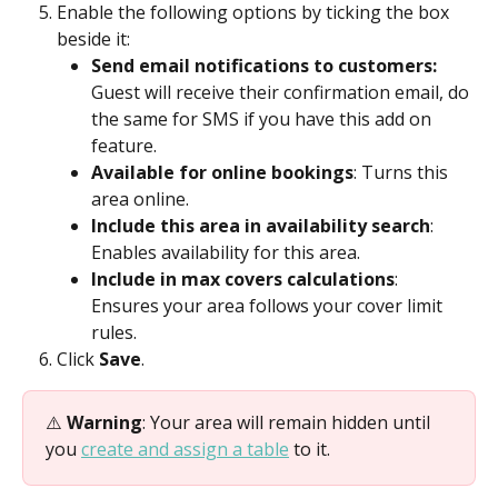
Enable the following options by ticking the box 
beside it:
Send email notifications to customers: 
Guest will receive their confirmation email, do 
the same for SMS if you have this add on 
feature.
Available for online bookings
: Turns this 
area online.
Include this area in availability search
: 
Enables availability for this area.
Include in max covers calculations
:  
Ensures your area follows your cover limit 
rules.
Click 
Save
.
⚠️ 
Warning
: Your area will remain hidden until 
you 
create and assign a table
 to it.