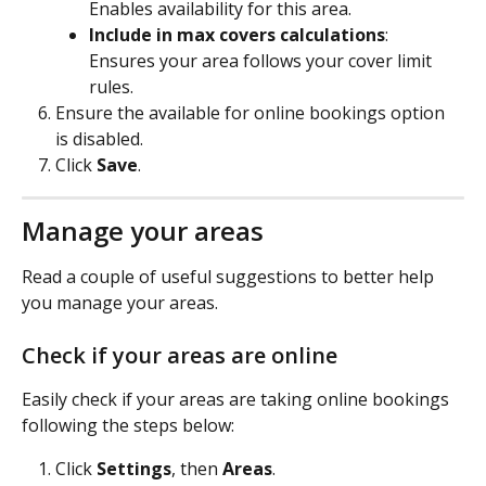
Enables availability for this area.
Include in max covers calculations
:  
Ensures your area follows your cover limit 
rules.
Ensure the available for online bookings option 
is disabled.
Click 
Save
.
Manage your areas
Read a couple of useful suggestions to better help 
you manage your areas.
Check if your areas are online
Easily check if your areas are taking online bookings 
following the steps below:
Click 
Settings
, then 
Areas
.