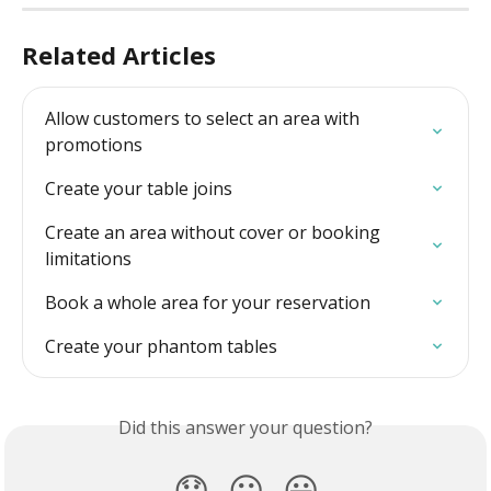
Related Articles
Allow customers to select an area with 
promotions
Create your table joins
Create an area without cover or booking 
limitations
Book a whole area for your reservation
Create your phantom tables
Did this answer your question?
😞
😐
😃