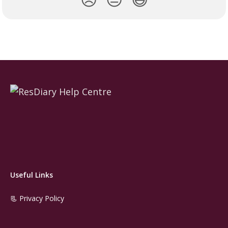
Useful Links
📃 Privacy Policy