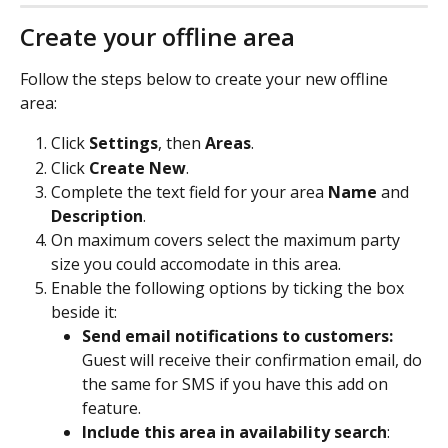
Create your offline area
Follow the steps below to create your new offline 
area:
Click 
Settings
, then 
Areas
.
Click 
Create New
.
Complete the text field for your area 
Name 
and 
Description
.
On maximum covers select the maximum party 
size you could accomodate in this area.
Enable the following options by ticking the box 
beside it:
Send email notifications to customers: 
Guest will receive their confirmation email, do 
the same for SMS if you have this add on 
feature.
Include this area in availability search
: 