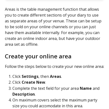
Areas is the table management function that allows 
you to create different sections of your diary to use 
as separate areas of your venue. These can be setup 
to be sold on your online channels or you can just 
have them available internally. For example, you can 
create an online indoor area, but have your outdoor 
area set as offline.
Create your online area
Follow the steps below to create your new online area:
Click 
Settings
, then 
Areas
.
Click 
Create New
.
Complete the text field for your area 
Name 
and 
Description
.
On maximum covers select the maximum party 
size you could accomodate in this area.