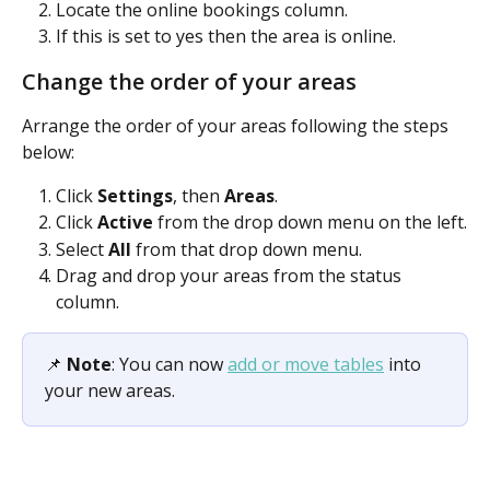
Locate the online bookings column.
If this is set to yes then the area is online.
Change the order of your areas
Arrange the order of your areas following the steps 
below:
Click 
Settings
, then 
Areas
.
Click 
Active 
from the drop down menu on the left.
Select 
All 
from that drop down menu.
Drag and drop your areas from the status 
column.
📌 
Note
: You can now 
add or move tables
 into 
your new areas.