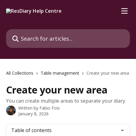
Skip to main content
Search for articles...
All Collections
Table management
Create your new area
Create your new area
You can create multiple areas to separate your diary.
Written by
Fabio Fois
January 8, 2026
Table of contents