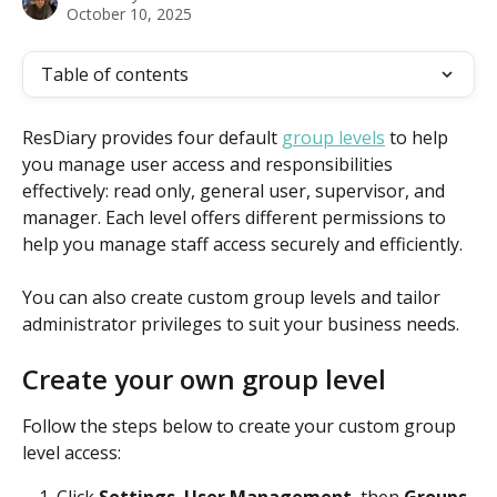
October 10, 2025
Table of contents
ResDiary provides four default 
group levels
 to help 
you manage user access and responsibilities 
effectively: read only, general user, supervisor, and 
manager. Each level offers different permissions to 
help you manage staff access securely and efficiently.
You can also create custom group levels and tailor 
administrator privileges to suit your business needs.
Create your own group level
Follow the steps below to create your custom group 
level access:
Click 
Settings
, 
User Management
, then 
Groups
.