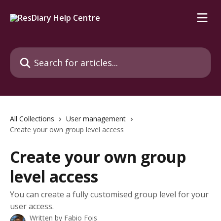
Skip to main content
Search for articles...
All Collections
User management
Create your own group level access
Create your own group
level access
You can create a fully customised group level for your
user access.
Written by
Fabio Fois