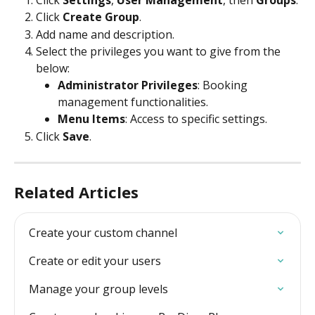
Click 
Create Group
.
Add name and description.
Select the privileges you want to give from the 
below:
Administrator Privileges
: Booking 
management functionalities.
Menu Items
: Access to specific settings.
Click 
Save
.
Related Articles
Create your custom channel
Create or edit your users
Manage your group levels