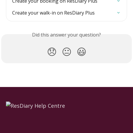
Create your booking on ResDiary Plus
Create your walk-in on ResDiary Plus
Did this answer your question?
😞
😐
😃