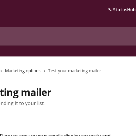
🔧 StatusHub
Marketing options
Test your marketing mailer
ting mailer
ding it to your list.