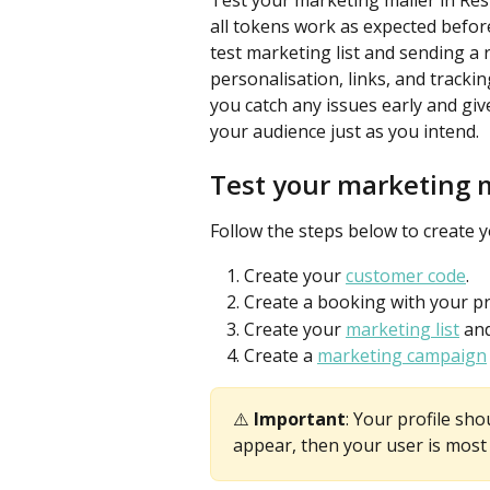
Test your marketing mailer in ResD
all tokens work as expected befor
test marketing list and sending a 
personalisation, links, and tracki
you catch any issues early and gi
your audience just as you intend.
Test your marketing 
Follow the steps below to create 
Create your 
customer code
.
Create a booking with your pro
Create your 
marketing list
 an
Create a 
marketing campaign
⚠️ 
Important
: Your profile sho
appear, then your user is most