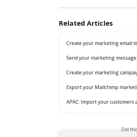
Related Articles
Create your marketing email t
Send your marketing message
Create your marketing campa
Export your Mailchimp market
APAC: Import your customers 
Did th