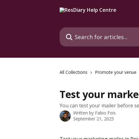
Skip to main content
Search for articles...
All Collections
Promote your venue
Test your marke
You can test your mailer before sen
Written by
Fabio Fois
September 21, 2025