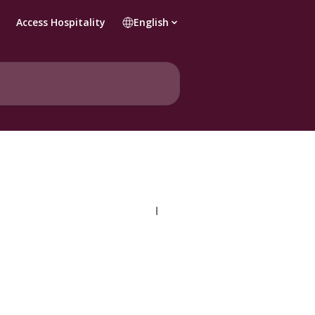
Access Hospitality
English