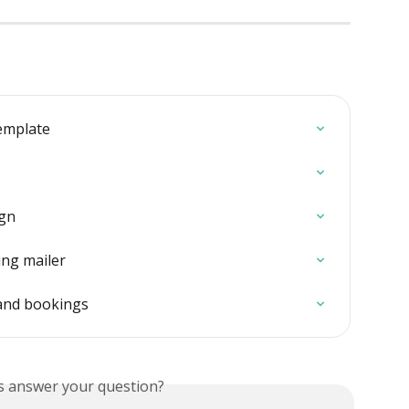
emplate
ign
ing mailer
and bookings
is answer your question?