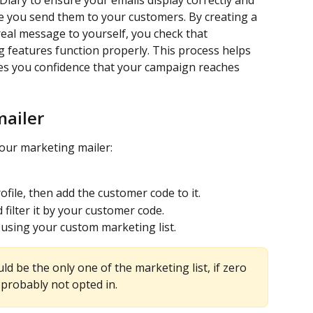
iary to ensure your emails display correctly and 
e you send them to your customers. By creating a 
real message to yourself, you check that 
ng features function properly. This process helps 
ves you confidence that your campaign reaches 
mailer
your marketing mailer:
file, then add the customer code to it.
d filter it by your customer code.
 using your custom marketing list.
uld be the only one of the marketing list, if zero 
 probably not opted in.