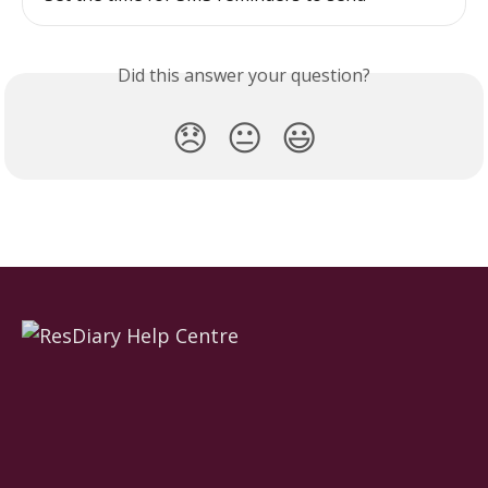
Did this answer your question?
😞
😐
😃