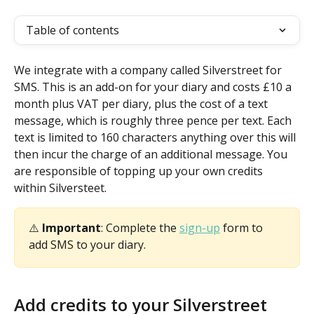
Table of contents
We integrate with a company called Silverstreet for 
SMS. This is an add-on for your diary and costs £10 a 
month plus VAT per diary, plus the cost of a text 
message, which is roughly three pence per text. Each 
text is limited to 160 characters anything over this will 
then incur the charge of an additional message. You 
are responsible of topping up your own credits 
within Silversteet.
⚠️ 
Important
: Complete the 
sign-up
 form to 
add SMS to your diary.
Add credits to your Silverstreet 