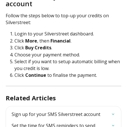
account
Follow the steps below to top-up your credits on 
Silverstreet:
Login to your Silverstreet dashboard.
Click 
More
, then 
Financial
.
Click 
Buy Credits
.
Choose your payment method.
Select if you want to setup automatic billing when 
you credit is low.
Click 
Continue 
to finalise the payment.
Related Articles
Sign up for your SMS Silverstreet account
Set the time for SMS reminders to send