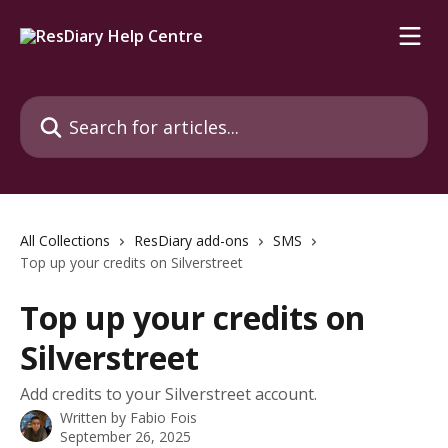
Skip to main content
Search for articles...
All Collections
ResDiary add-ons
SMS
Top up your credits on Silverstreet
Top up your credits on
Silverstreet
Add credits to your Silverstreet account.
Written by
Fabio Fois
September 26, 2025