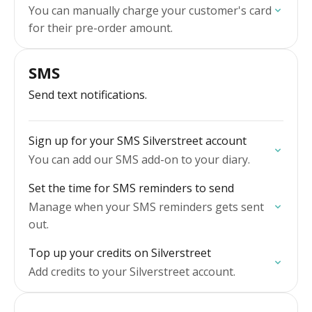
You can manually charge your customer's card
for their pre-order amount.
SMS
Send text notifications.
Sign up for your SMS Silverstreet account
You can add our SMS add-on to your diary.
Set the time for SMS reminders to send
Manage when your SMS reminders gets sent
out.
Top up your credits on Silverstreet
Add credits to your Silverstreet account.