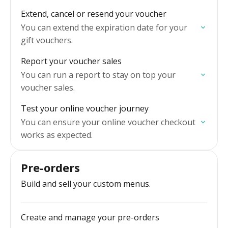
Extend, cancel or resend your voucher
You can extend the expiration date for your
gift vouchers.
Report your voucher sales
You can run a report to stay on top your
voucher sales.
Test your online voucher journey
You can ensure your online voucher checkout
works as expected.
Pre-orders
Build and sell your custom menus.
Create and manage your pre-orders