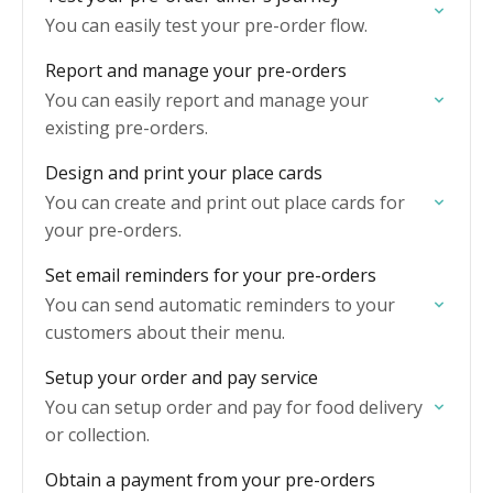
You can easily test your pre-order flow.
Report and manage your pre-orders
You can easily report and manage your
existing pre-orders.
Design and print your place cards
You can create and print out place cards for
your pre-orders.
Set email reminders for your pre-orders
You can send automatic reminders to your
customers about their menu.
Setup your order and pay service
You can setup order and pay for food delivery
or collection.
Obtain a payment from your pre-orders