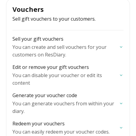
Vouchers
Sell gift vouchers to your customers.
Sell your gift vouchers
You can create and sell vouchers for your
customers on ResDiary.
Edit or remove your gift vouchers
You can disable your voucher or edit its
content
Generate your voucher code
You can generate vouchers from within your
diary.
Redeem your vouchers
You can easily redeem your voucher codes.