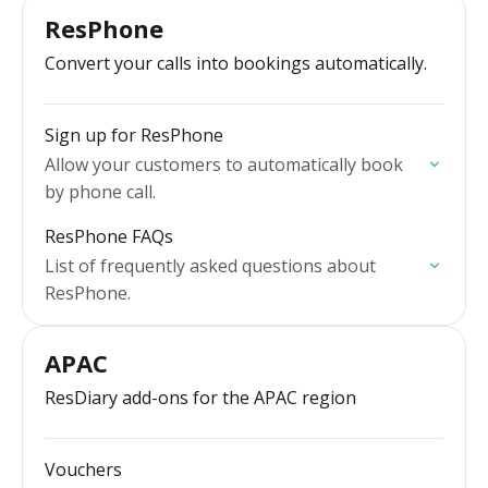
ResPhone
Convert your calls into bookings automatically.
Sign up for ResPhone
Allow your customers to automatically book
by phone call.
ResPhone FAQs
List of frequently asked questions about
ResPhone.
APAC
ResDiary add-ons for the APAC region
Vouchers