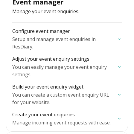
Event manager
Manage your event enquiries.
Configure event manager
Setup and manage event enquiries in
ResDiary.
Adjust your event enquiry settings
You can easily manage your event enquiry
settings.
Build your event enquiry widget
You can create a custom event enquiry URL
for your website.
Create your event enquiries
Manage incoming event requests with ease.