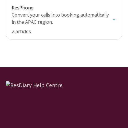
ResPhone
Convert your calls into booking automatically
in the APAC region.
2 articles