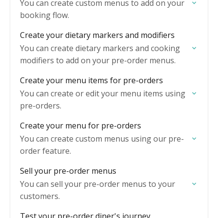
You can create custom menus to add on your
booking flow.
Create your dietary markers and modifiers
You can create dietary markers and cooking
modifiers to add on your pre-order menus.
Create your menu items for pre-orders
You can create or edit your menu items using
pre-orders.
Create your menu for pre-orders
You can create custom menus using our pre-
order feature.
Sell your pre-order menus
You can sell your pre-order menus to your
customers.
Test your pre-order diner's journey