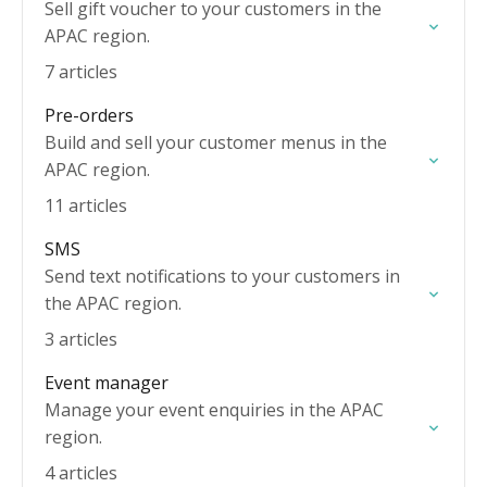
Sell gift voucher to your customers in the
APAC region.
7 articles
Pre-orders
Build and sell your customer menus in the
APAC region.
11 articles
SMS
Send text notifications to your customers in
the APAC region.
3 articles
Event manager
Manage your event enquiries in the APAC
region.
4 articles