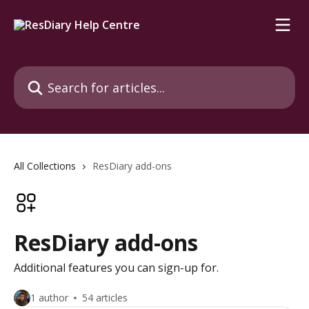
Skip to main content
Search for articles...
All Collections
ResDiary add-ons
ResDiary add-ons
Additional features you can sign-up for.
1 author
54 articles