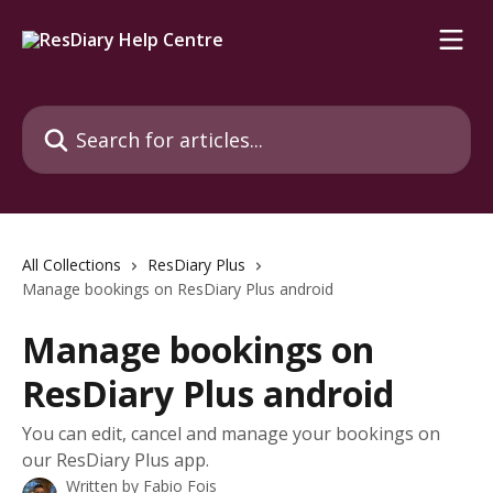
Skip to main content
Search for articles...
All Collections
ResDiary Plus
Manage bookings on ResDiary Plus android
Manage bookings on
ResDiary Plus android
You can edit, cancel and manage your bookings on
our ResDiary Plus app.
Written by
Fabio Fois