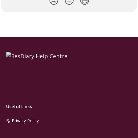
😞
😐
😃
Useful Links
📃 Privacy Policy