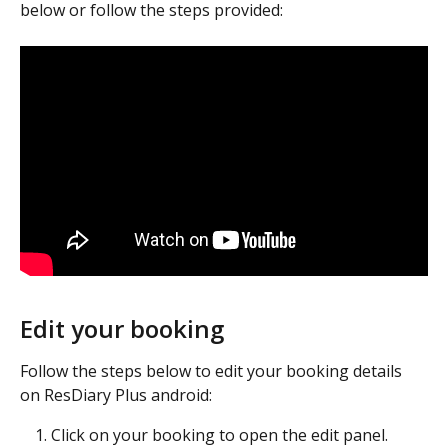
below or follow the steps provided:
Edit your booking
Follow the steps below to edit your booking details 
on ResDiary Plus android:
Click on your booking to open the edit panel.