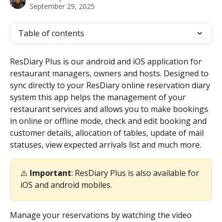
September 29, 2025
Table of contents
ResDiary Plus is our android and iOS application for 
restaurant managers, owners and hosts. Designed to 
sync directly to your ResDiary online reservation diary 
system this app helps the management of your 
restaurant services and allows you to make bookings 
in online or offline mode, check and edit booking and 
customer details, allocation of tables, update of mail 
statuses, view expected arrivals list and much more.
⚠️ 
Important
: ResDiary Plus is also available for 
iOS and android mobiles.
Manage your reservations by watching the video 