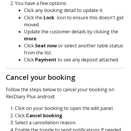
You have a few options:
Click any booking detail to update it.
Click the 
Lock 
 icon to ensure this doesn't get 
moved.
Update the customer details by clicking the 
more
.
Click 
Seat now
 or select another table status 
from the list.
Click 
Payment
 to see any deposit attached.
Cancel your booking
Follow the steps below to cancel your booking on 
ResDiary Plus android:
Click on your booking to open the edit panel.
Click 
Cancel booking
.
Select a cancellation reason.
Enable the toggle to send notifications if needed.