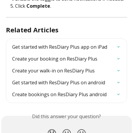
Click 
Complete
.
Related Articles
Get started with ResDiary Plus app on iPad
Create your booking on ResDiary Plus
Create your walk-in on ResDiary Plus
Get started with ResDiary Plus on android
Create bookings on ResDiary Plus android
Did this answer your question?