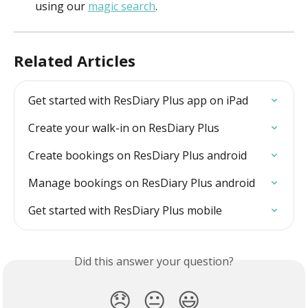
using our 
magic search
.
Related Articles
Get started with ResDiary Plus app on iPad
Create your walk-in on ResDiary Plus
Create bookings on ResDiary Plus android
Manage bookings on ResDiary Plus android
Get started with ResDiary Plus mobile
Did this answer your question?
😞
😐
😃