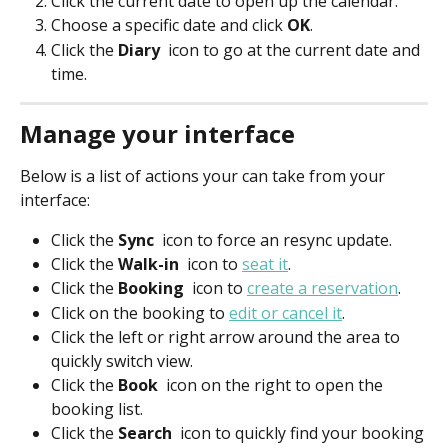
Click the current date to open up the calendar.
Choose a specific date and click 
OK
.
Click the 
Diary 
 icon to go at the current date and 
time.
Manage your interface
Below is a list of actions your can take from your 
interface:
Click the 
Sync 
 icon to force an resync update.
Click the 
Walk-in 
 icon to 
seat it
.
Click the 
Booking 
 icon to 
create a reservation
.
Click on the booking to 
edit or cancel it
.
Click the left or right arrow around the area to 
quickly switch view.
Click the 
Book 
 icon on the right to open the 
booking list.
Click the 
Search 
 icon to quickly find your booking 