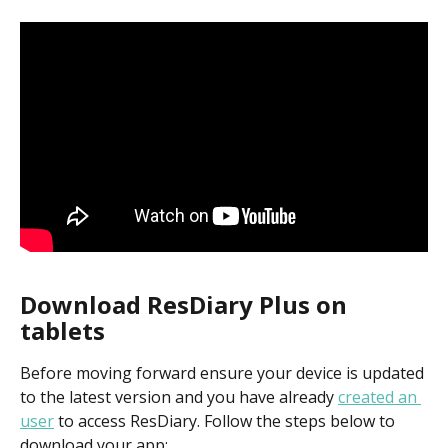
Download ResDiary Plus on 
tablets
Before moving forward ensure your device is updated 
to the latest version and you have already 
created an 
user
 to access ResDiary. Follow the steps below to 
download your app: