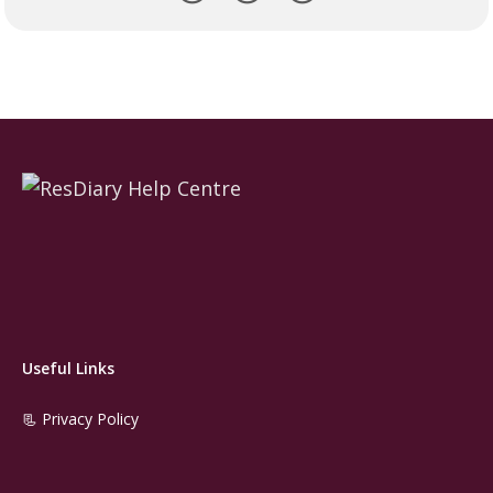
Useful Links
📃 Privacy Policy