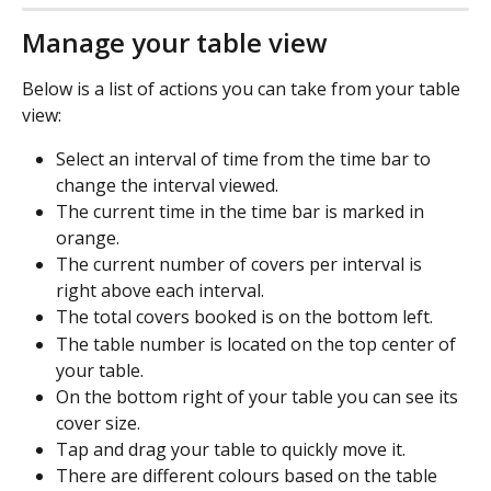
Manage your table view
Below is a list of actions you can take from your table 
view:
Select an interval of time from the time bar to 
change the interval viewed.
The current time in the time bar is marked in 
orange.
The current number of covers per interval is 
right above each interval.
The total covers booked is on the bottom left.
The table number is located on the top center of 
your table.
On the bottom right of your table you can see its 
cover size.
Tap and drag your table to quickly move it.
There are different colours based on the table 