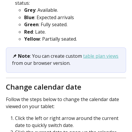
status:
Grey
: Available.
Blue
: Expected arrivals
Green
: Fully seated.
Red
: Late.
Yellow
: Partially seated.
📌 Note
: You can create custom 
table plan views
from our browser version.
Change calendar date
Follow the steps below to change the calendar date 
viewed on your tablet:
Click the left or right arrow around the current 
date to quickly switch date.