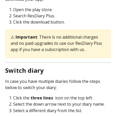
Open the play store.
Search ResDiary Plus.
Click the download button.
⚠️ 
Important
: There is no additional charges 
and no paid upgrades to use our ResDiary Plus 
app if you have a subscription with us.
Switch diary
In case you have multiple diaries follow the steps 
below to switch your diary:
Click the 
three lines 
 icon on the top left.
Select the down arrow next to your diary name.
Select a different diary from the list.