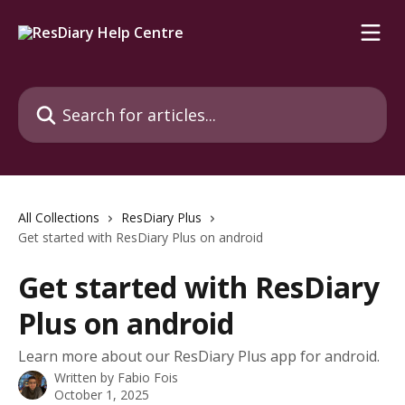
Skip to main content
Search for articles...
All Collections
ResDiary Plus
Get started with ResDiary Plus on android
Get started with ResDiary
Plus on android
Learn more about our ResDiary Plus app for android.
Written by
Fabio Fois
October 1, 2025