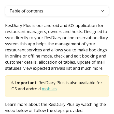
Table of contents
ResDiary Plus is our android and iOS application for 
restaurant managers, owners and hosts. Designed to 
sync directly to your ResDiary online reservation diary 
system this app helps the management of your 
restaurant services and allows you to make bookings 
in online or offline mode, check and edit booking and 
customer details, allocation of tables, update of mail 
statuses, view expected arrivals list and much more.
⚠️ 
Important
: ResDiary Plus is also available for 
iOS and android 
mobiles
.
Learn more about the ResDiary Plus by watching the 
video below or follow the steps provided: