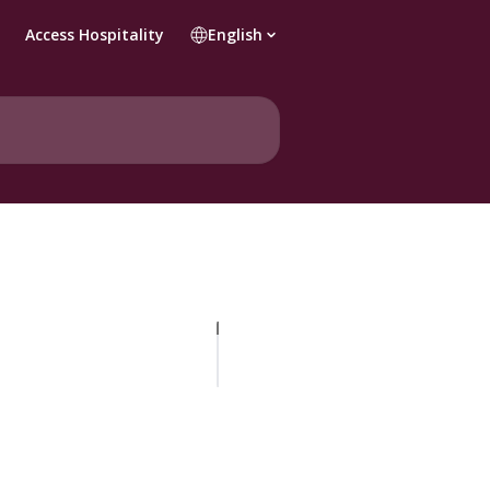
Access Hospitality
English