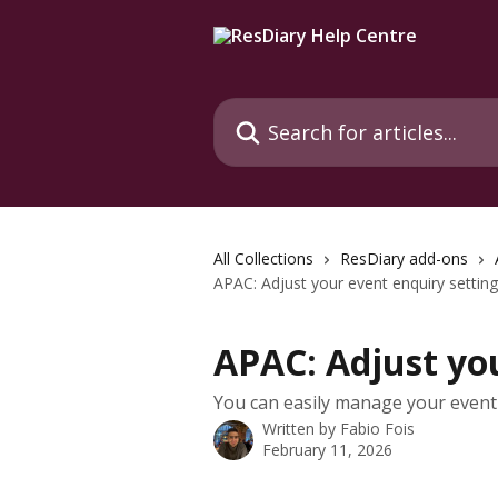
Skip to main content
Search for articles...
All Collections
ResDiary add-ons
APAC: Adjust your event enquiry settin
APAC: Adjust you
You can easily manage your event 
Written by
Fabio Fois
February 11, 2026