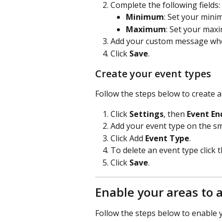
Complete the following fields:
Minimum
: Set your mini
Maximum
: Set your max
Add your custom message when 
Click 
Save
.
Create your event types
Follow the steps below to create a
Click 
Settings
, then 
Event En
Add your event type on the sma
Click Add 
Event Type
.
To delete an event type click t
Click 
Save
.
Enable your areas to 
Follow the steps below to enable y