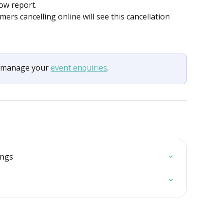
ow report.
mers cancelling online will see this cancellation 
d manage your 
event enquiries
.
ings