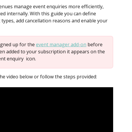
nues manage event enquiries more efficiently, 
d internally. With this guide you can define 
t types, add cancellation reasons and enable your 
igned up for the 
event manager add-on
 before 
en added to your subscription it appears on the 
ent enquiry 
 icon.
he video below or follow the steps provided: