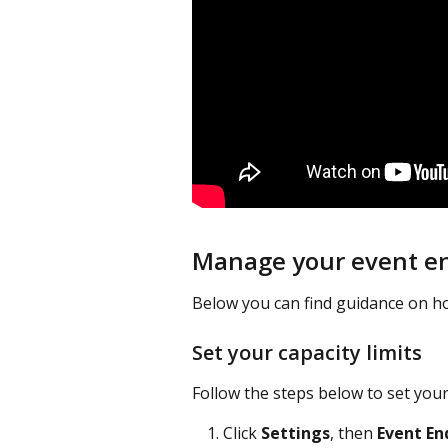
Manage your event en
Below you can find guidance on h
Set your capacity limits
Follow the steps below to set your 
Click 
Settings
, then 
Event En