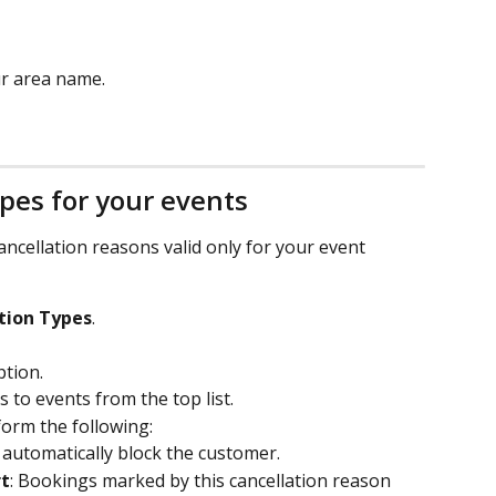
ur area name.
ypes for your events
ancellation reasons valid only for your event 
tion Types
.
ption.
s to events from the top list.
form the following:
ll automatically block the customer.
rt
: Bookings marked by this cancellation reason 