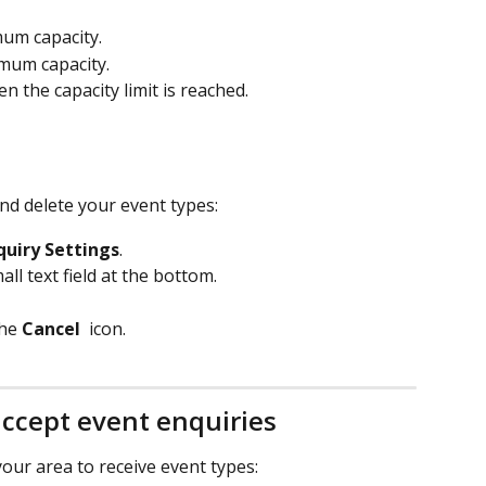
mum capacity.
imum capacity.
the capacity limit is reached.
nd delete your event types:
quiry Settings
.
ll text field at the bottom.
he 
Cancel 
 icon.
accept event enquiries
our area to receive event types: