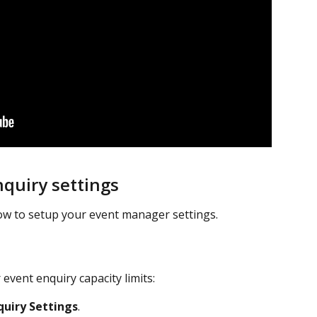
quiry settings
ow to setup your event manager settings.
event enquiry capacity limits:
quiry Settings
.