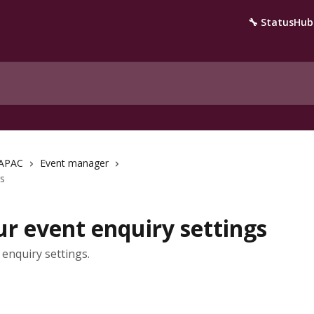
🔧 StatusHub
APAC
Event manager
gs
r event enquiry settings
enquiry settings.