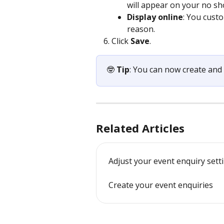
will appear on your no sh
Display online
: You custo
reason.
Click 
Save
.
🤓 
Tip
: You can now create an
Related Articles
Adjust your event enquiry sett
Create your event enquiries