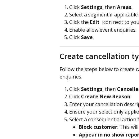
Click 
Settings
, then 
Areas
.
Select a segment if applicable.
Click the 
Edit 
icon next to yo
Enable allow event enquiries.
Click 
Save
.
Create cancellation t
Follow the steps below to create c
enquiries:
Click 
Settings
, then 
Cancella
Click 
Create New Reason
.
Enter your cancellation descri
Ensure your select only applie
Select a consequential action 
Block customer
: This wi
Appear in no show repo