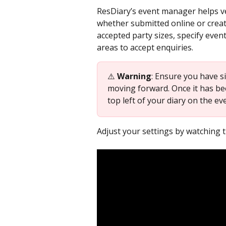
ResDiary’s event manager helps ve
whether submitted online or create
accepted party sizes, specify even
areas to accept enquiries.
⚠️ 
Warning
: Ensure you have s
moving forward. Once it has be
top left of your diary on the ev
Adjust your settings by watching t