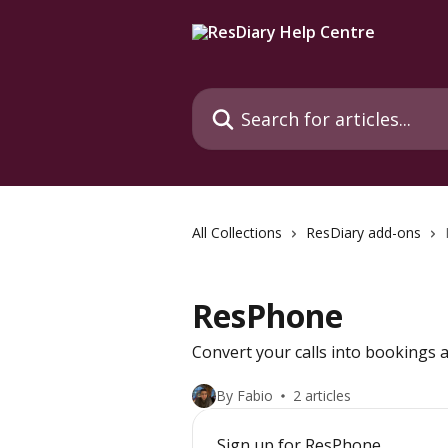
Skip to main content
Search for articles...
All Collections
ResDiary add-ons
ResPhone
Convert your calls into bookings a
By Fabio
2 articles
Sign up for ResPhone