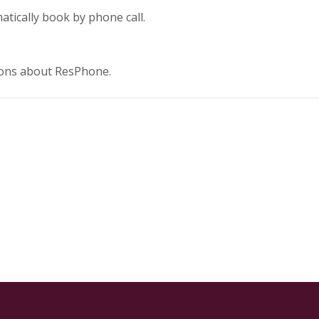
tically book by phone call.
tions about ResPhone.