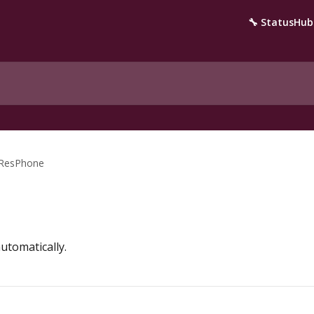
🔧 StatusHub
ResPhone
utomatically.