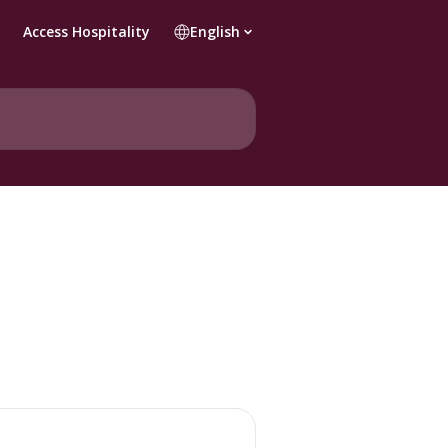
Access Hospitality
English