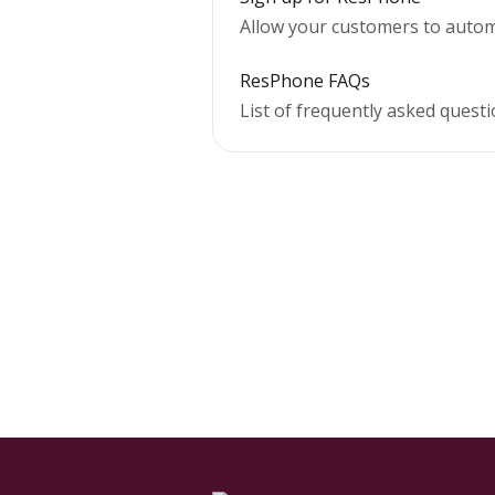
Allow your customers to automa
ResPhone FAQs
List of frequently asked ques