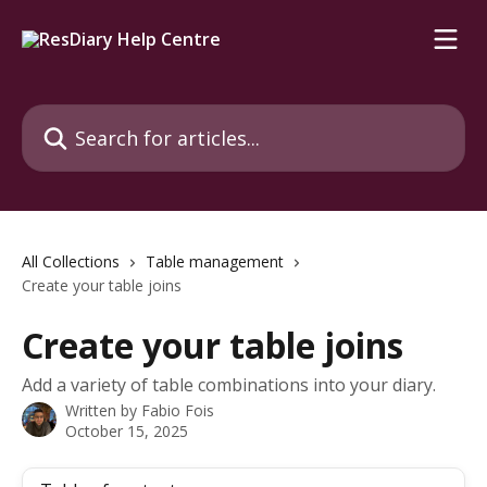
Skip to main content
Search for articles...
All Collections
Table management
Create your table joins
Create your table joins
Add a variety of table combinations into your diary.
Written by
Fabio Fois
October 15, 2025