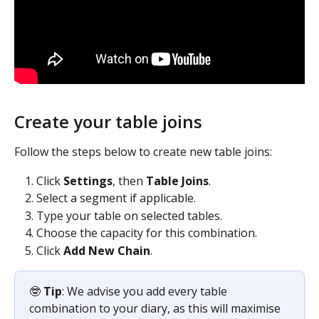
Create your table joins
Follow the steps below to create new table joins:
Click 
Settings
, then 
Table Joins
.
Select a segment if applicable.
Type your table on selected tables.
Choose the capacity for this combination.
Click 
Add New Chain
.
🤓
 Tip
: We advise you add every table 
combination to your diary, as this will maximise 