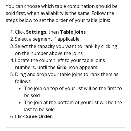
You can choose which table combination should be 
sold first, when availability is the same. Follow the 
steps below to set the order of your table joins:
Click 
Settings
, then 
Table Joins
.
Select a segment if applicable.
Select the capacity you want to rank by clicking 
on the number above the joins.
Locate the column left to your table joins 
numbers, until the 
Grid 
 icon appears.
Drag and drop your table joins to rank them as 
follows:
The join on top of your list will be the first to 
be sold.
The join at the bottom of your list will be the 
last to be sold.
Click 
Save Order
.