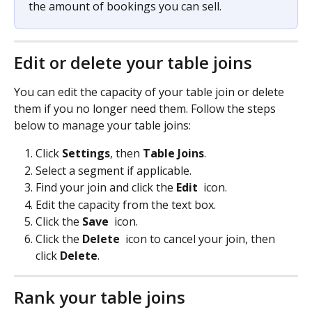
the amount of bookings you can sell.
Edit or delete your table joins
You can edit the capacity of your table join or delete 
them if you no longer need them. Follow the steps 
below to manage your table joins:
Click 
Settings
, then 
Table Joins
.
Select a segment if applicable.
Find your join and click the 
Edit 
icon.
Edit the capacity from the text box.
Click the 
Save 
 icon.
Click the 
Delete 
 icon to cancel your join, then 
click 
Delete
.
Rank your table joins