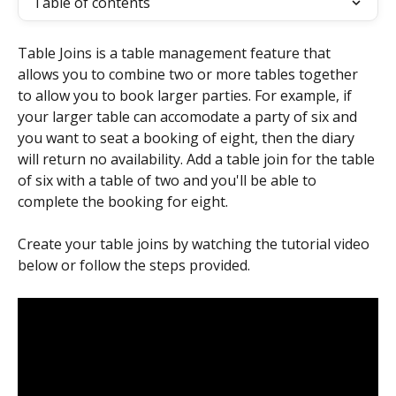
Table of contents
Table Joins is a table management feature that 
allows you to combine two or more tables together 
to allow you to book larger parties. For example, if 
your larger table can accomodate a party of six and 
you want to seat a booking of eight, then the diary 
will return no availability. Add a table join for the table 
of six with a table of two and you'll be able to 
complete the booking for eight.
Create your table joins by watching the tutorial video 
below or follow the steps provided.