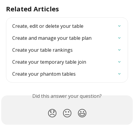
Related Articles
Create, edit or delete your table
Create and manage your table plan
Create your table rankings
Create your temporary table join
Create your phantom tables
Did this answer your question?
😞
😐
😃