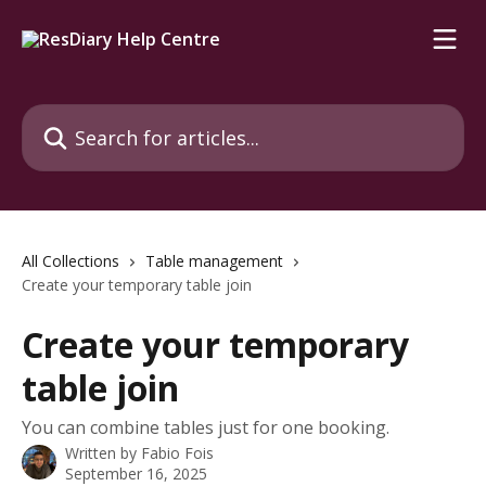
Skip to main content
Search for articles...
All Collections
Table management
Create your temporary table join
Create your temporary
table join
You can combine tables just for one booking.
Written by
Fabio Fois
September 16, 2025