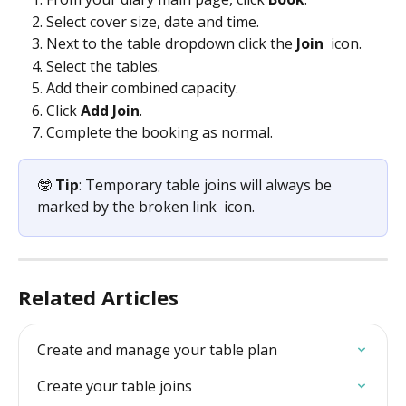
Select cover size, date and time. 
Next to the table dropdown click the 
Join 
 icon. 
Select the tables. 
Add their combined capacity. 
Click
 Add Join
. 
Complete the booking as normal.
🤓 
Tip
: Temporary table joins will always be 
marked by the broken link 
 icon. 
Related Articles
Create and manage your table plan
Create your table joins