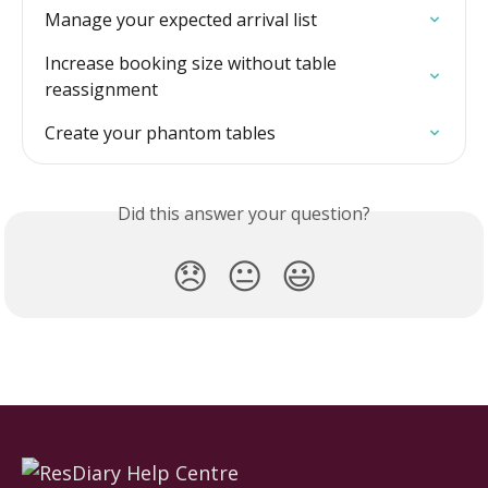
Manage your expected arrival list
Increase booking size without table 
reassignment
Create your phantom tables
Did this answer your question?
😞
😐
😃