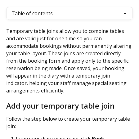
Table of contents
Temporary table joins allow you to combine tables 
and are valid just for one time so you can 
accommodate bookings without permanently altering 
your table layout. These joins are created directly 
from the booking form and apply only to the specific 
reservation being made. Once saved, your booking 
will appear in the diary with a temporary join 
indicator, helping your staff manage special seating 
arrangements efficiently.
Add your temporary table join
Follow the step below to create your temporary table 
join:
From your diary main page, click 
Book
. 