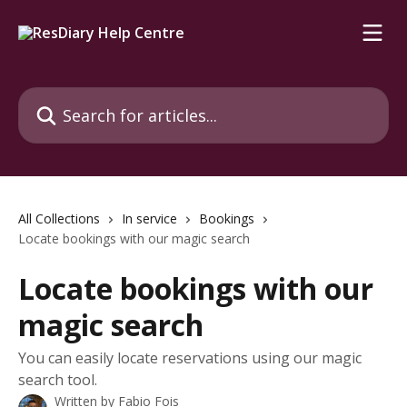
Skip to main content
Search for articles...
All Collections
In service
Bookings
Locate bookings with our magic search
Locate bookings with our
magic search
You can easily locate reservations using our magic
search tool.
Written by
Fabio Fois