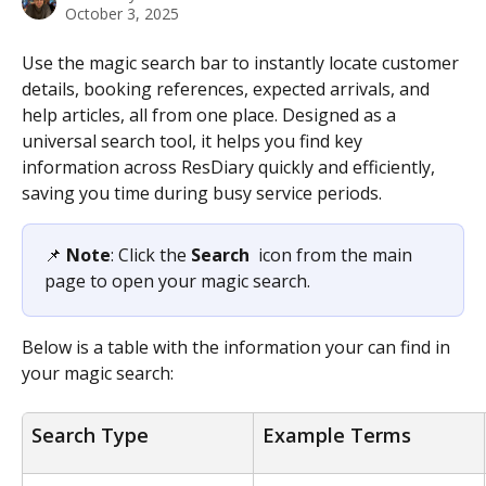
October 3, 2025
Use the magic search bar to instantly locate customer 
details, booking references, expected arrivals, and 
help articles, all from one place. Designed as a 
universal search tool, it helps you find key 
information across ResDiary quickly and efficiently, 
saving you time during busy service periods. 
📌 
Note
: Click the 
Search 
 icon from the main 
page to open your magic search.
Below is a table with the information your can find in 
your magic search:
Search Type
Example Terms 