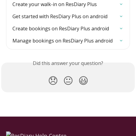
Create your walk-in on ResDiary Plus
Get started with ResDiary Plus on android
Create bookings on ResDiary Plus android
Manage bookings on ResDiary Plus android
Did this answer your question?
😞
😐
😃