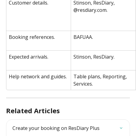
Customer details. 
Stinson, ResDiary, 
@resdiary.com. 
Booking references. 
BAFUAA. 
Expected arrivals. 
Stinson, ResDiary. 
Help network and guides. 
Table plans, Reporting, 
Services. 
Related Articles
Create your booking on ResDiary Plus