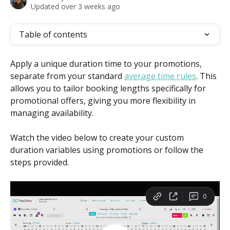
Updated over 3 weeks ago
Table of contents
Apply a unique duration time to your promotions, 
separate from your standard 
average time rules
. This 
allows you to tailor booking lengths specifically for 
promotional offers, giving you more flexibility in 
managing availability.
Watch the video below to create your custom 
duration variables using promotions or follow the 
steps provided.