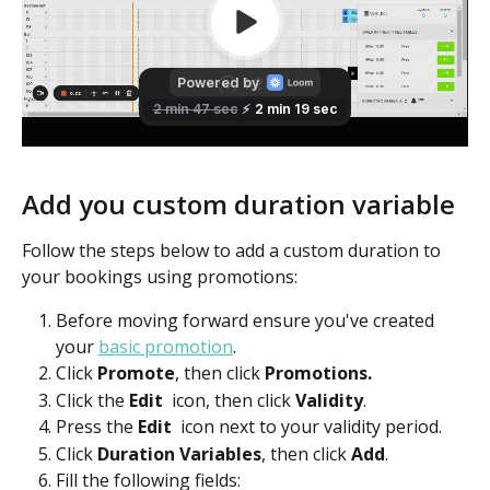
Add you custom duration variable
Follow the steps below to add a custom duration to 
your bookings using promotions:
Before moving forward ensure you've created 
your 
basic promotion
.
Click 
Promote
, then click 
Promotions.
Click the 
Edit 
 icon, then click 
Validity
.
Press the 
Edit
icon next to your validity period.
Click 
Duration Variables
, then click 
Add
.
Fill the following fields: