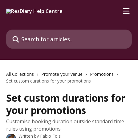
Skip to main content
Search for articles...
All Collections
Promote your venue
Promotions
Set custom durations for your promotions
Set custom durations for
your promotions
Customise booking duration outside standard time
rules using promotions.
Written by
Fabio Fois