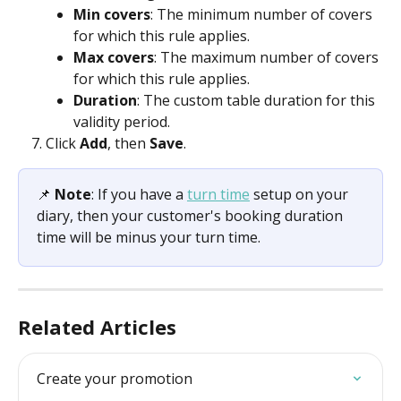
Min covers
: The minimum number of covers 
for which this rule applies.
Max covers
: The maximum number of covers 
for which this rule applies.
Duration
: The custom table duration for this 
validity period.
Click 
Add
, then 
Save
.
📌 
Note
: If you have a 
turn time
 setup on your 
diary, then your customer's booking duration 
time will be minus your turn time.
Related Articles
Create your promotion