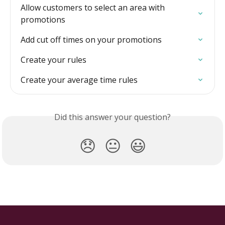
Allow customers to select an area with 
promotions
Add cut off times on your promotions
Create your rules
Create your average time rules
Did this answer your question?
😞
😐
😃