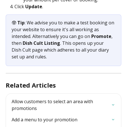
Click 
Update
.
🤓 
Tip
: We advise you to make a test booking on 
your website to ensure it's all working as 
intended. Alternatively you can go on 
Promote
, 
then 
Dish Cult Listing
. This opens up your 
Dish Cult page which adheres to all your diary 
set up and rules.
Related Articles
Allow customers to select an area with 
promotions
Add a menu to your promotion