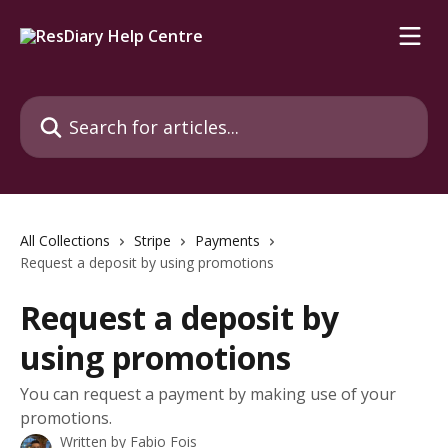
Skip to main content
Search for articles...
All Collections
Stripe
Payments
Request a deposit by using promotions
Request a deposit by
using promotions
You can request a payment by making use of your
promotions.
Written by
Fabio Fois