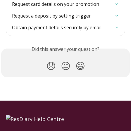
Request card details on your promotion
Request a deposit by setting trigger
Obtain payment details securely by email
Did this answer your question?
😞
😐
😃