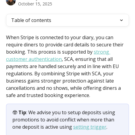
October 15, 2025
Table of contents
When Stripe is connected to your diary, you can 
require diners to provide card details to secure their 
booking. This process is supported by 
strong 
customer authentication
, SCA, ensuring that all 
payments are handled securely and in line with EU 
regulations. By combining Stripe with SCA, your 
business gains stronger protection against late 
cancellations and no shows, while offering diners a 
safe and trusted booking experience.
🤓 
Tip
: We advise you to setup deposits using 
promotions to avoid conflict when more than 
one deposit is active using 
setting trigger
.