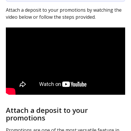
Attach a deposit to your promotions by watching the 
video below or follow the steps provided.
Attach a deposit to your 
promotions
Promotions are one of the most versatile feature in 