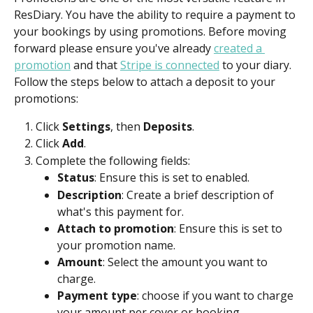
ResDiary. You have the ability to require a payment to 
your bookings by using promotions. Before moving 
forward please ensure you've already 
created a 
promotion
 and that 
Stripe is connected
 to your diary. 
Follow the steps below to attach a deposit to your 
promotions:
Click 
Settings
, then 
Deposits
.
Click 
Add
.
Complete the following fields:
Status
: Ensure this is set to enabled.
Description
: Create a brief description of 
what's this payment for.
Attach to promotion
: Ensure this is set to 
your promotion name.
Amount
: Select the amount you want to 
charge.
Payment type
: choose if you want to charge 
your amount per cover or booking.