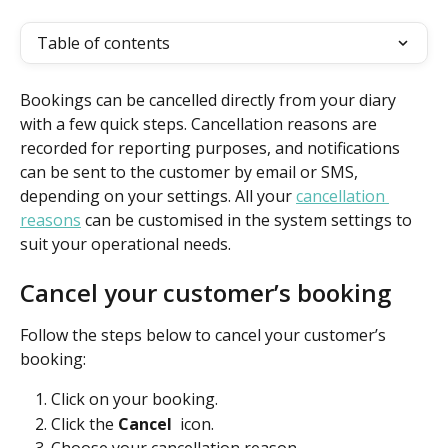
Table of contents
Bookings can be cancelled directly from your diary 
with a few quick steps. Cancellation reasons are 
recorded for reporting purposes, and notifications 
can be sent to the customer by email or SMS, 
depending on your settings. All your 
cancellation 
reasons
 can be customised in the system settings to 
suit your operational needs.
Cancel your customer’s booking
Follow the steps below to cancel your customer’s 
booking:
Click on your booking. 
Click the 
Cancel 
 icon. 