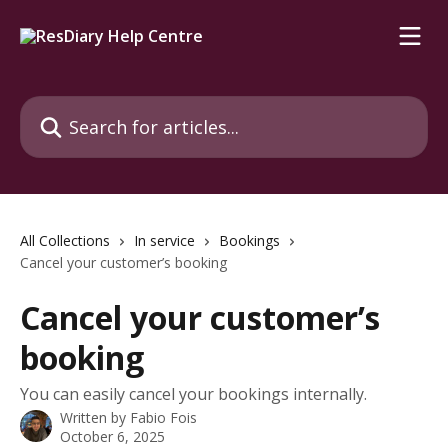
Skip to main content
Search for articles...
All Collections
In service
Bookings
Cancel your customer’s booking
Cancel your customer’s
booking
You can easily cancel your bookings internally.
Written by
Fabio Fois
October 6, 2025