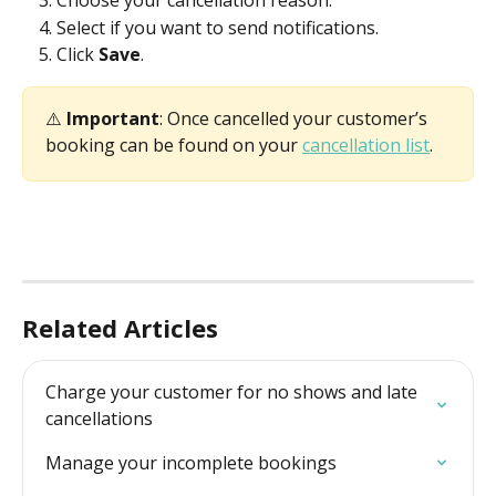
Choose your cancellation reason. 
Select if you want to send notifications. 
Click 
Save
. 
⚠️ 
Important
: Once cancelled your customer’s 
booking can be found on your 
cancellation list
. 
Related Articles
Charge your customer for no shows and late 
cancellations
Manage your incomplete bookings