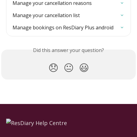
Manage your cancellation reasons
Manage your cancellation list
Manage bookings on ResDiary Plus android
Did this answer your question?
😞
😐
😃