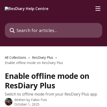
Skip to main content
Search for articles...
All Collections
ResDiary Plus
Enable offline mode on ResDiary Plus
Enable offline mode on
ResDiary Plus
Switch to offline mode from your ResDiary Plus app.
Written by
Fabio Fois
October 1, 2025