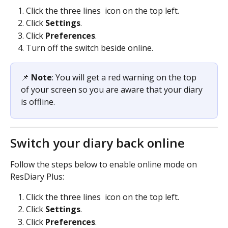
Click the three lines 
 icon on the top left.
Click 
Settings
.
Click 
Preferences
.
Turn off the switch beside online.
📌 
Note
: You will get a red warning on the top 
of your screen so you are aware that your diary 
is offline.
Switch your diary back online
Follow the steps below to enable online mode on 
ResDiary Plus:
Click the three lines 
 icon on the top left.
Click 
Settings
.
Click 
Preferences
.