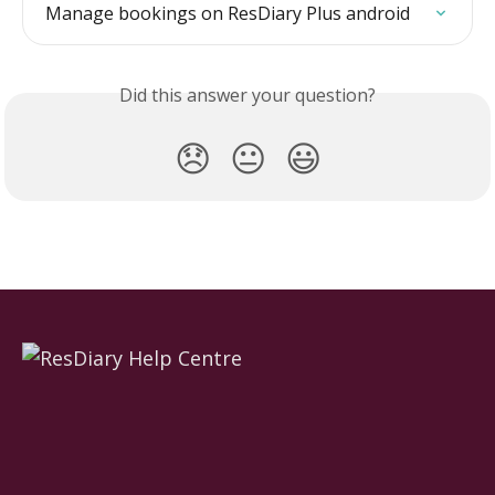
Manage bookings on ResDiary Plus android
Did this answer your question?
😞
😐
😃