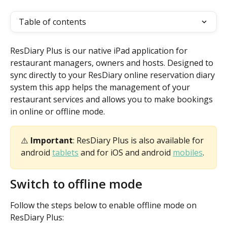
Table of contents
ResDiary Plus is our native iPad application for 
restaurant managers, owners and hosts. Designed to 
sync directly to your ResDiary online reservation diary 
system this app helps the management of your 
restaurant services and allows you to make bookings 
in online or offline mode.
⚠️ 
Important
: ResDiary Plus is also available for 
android 
tablets
 and for iOS and android 
mobiles
.
Switch to offline mode
Follow the steps below to enable offline mode on 
ResDiary Plus: