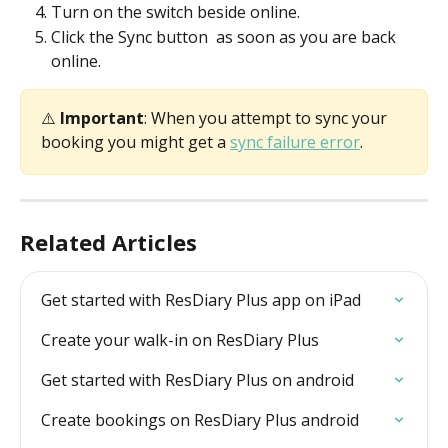
Turn on the switch beside online.
Click the Sync button 
 as soon as you are back 
online.
⚠️ 
Important
: When you attempt to sync your 
booking you might get a 
sync failure error
.
Related Articles
Get started with ResDiary Plus app on iPad
Create your walk-in on ResDiary Plus
Get started with ResDiary Plus on android
Create bookings on ResDiary Plus android