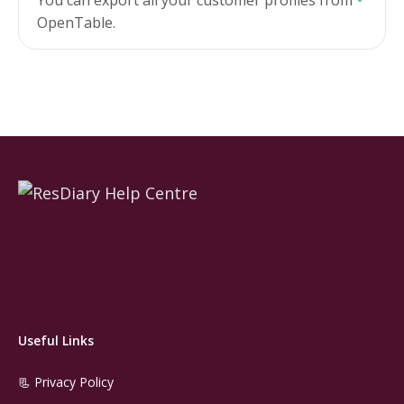
You can export all your customer profiles from
OpenTable.
Useful Links
📃 Privacy Policy