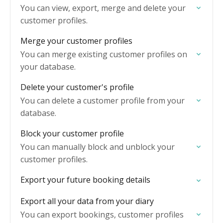
You can view, export, merge and delete your
customer profiles.
Merge your customer profiles
You can merge existing customer profiles on
your database.
Delete your customer's profile
You can delete a customer profile from your
database.
Block your customer profile
You can manually block and unblock your
customer profiles.
Export your future booking details
Export all your data from your diary
You can export bookings, customer profiles