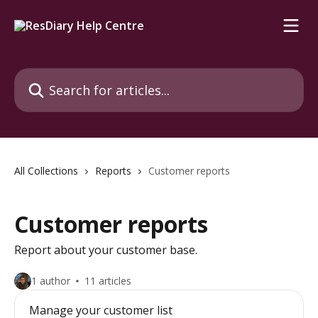
Skip to main content
Search for articles...
All Collections
Reports
Customer reports
Customer reports
Report about your customer base.
1 author
11 articles
Manage your customer list