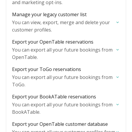
and marketing opt-ins.
Manage your legacy customer list
You can view, export, merge and delete your
customer profiles.
Export your OpenTable reservations
You can export all your future bookings from
OpenTable.
Export your ToGo reservations
You can export all your future bookings from
ToGo.
Export your BookATable reservations
You can export all your future bookings from
BookATable.
Export your OpenTable customer database