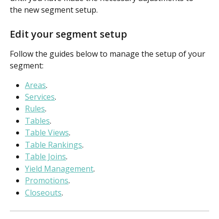
the new segment setup.
Edit your segment setup
Follow the guides below to manage the setup of your 
segment:
Areas
.
Services
.
Rules
.
Tables
.
Table Views
.
Table Rankings
.
Table Joins
.
Yield Management
.
Promotions
.
Closeouts
.