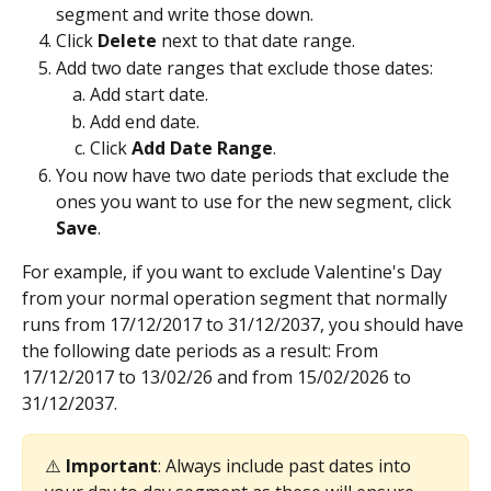
segment and write those down.
Click 
Delete 
next to that date range.
Add two date ranges that exclude those dates:
Add start date.
Add end date.
Click 
Add Date Range
.
You now have two date periods that exclude the 
ones you want to use for the new segment, click 
Save
.
For example, if you want to exclude Valentine's Day 
from your normal operation segment that normally 
runs from 17/12/2017 to 31/12/2037, you should have 
the following date periods as a result: From 
17/12/2017 to 13/02/26 and from 15/02/2026 to 
31/12/2037.
⚠️ 
Important
: Always include past dates into 