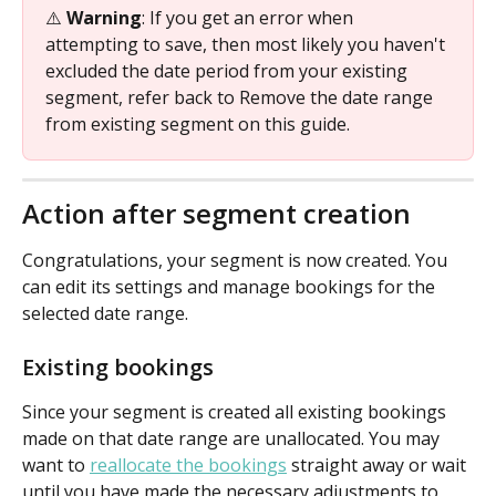
⚠️ 
Warning
: If you get an error when 
attempting to save, then most likely you haven't 
excluded the date period from your existing 
segment, refer back to Remove the date range 
from existing segment on this guide.
Action after segment creation
Congratulations, your segment is now created. You 
can edit its settings and manage bookings for the 
selected date range.
Existing bookings
Since your segment is created all existing bookings 
made on that date range are unallocated. You may 
want to 
reallocate the bookings
 straight away or wait 
until you have made the necessary adjustments to 