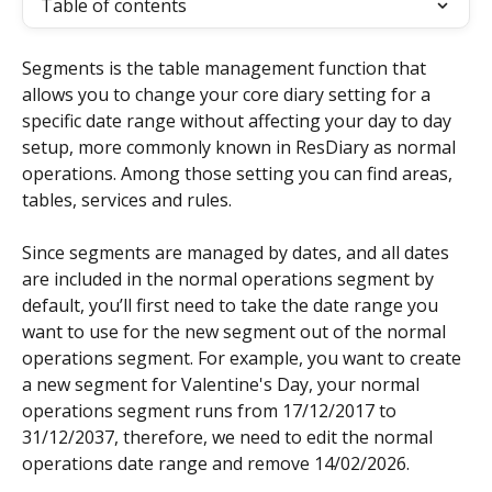
Table of contents
Segments is the table management function that 
allows you to change your core diary setting for a 
specific date range without affecting your day to day 
setup, more commonly known in ResDiary as normal 
operations. Among those setting you can find areas, 
tables, services and rules.
Since segments are managed by dates, and all dates 
are included in the normal operations segment by 
default, you’ll first need to take the date range you 
want to use for the new segment out of the normal 
operations segment. For example, you want to create 
a new segment for Valentine's Day, your normal 
operations segment runs from 17/12/2017 to 
31/12/2037, therefore, we need to edit the normal 
operations date range and remove 14/02/2026.