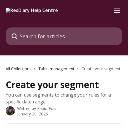
Skip to main content
Search for articles...
All Collections
Table management
Create your segment
Create your segment
You can use segments to change your rules for a
specific date range.
Written by
Fabio Fois
January 20, 2026