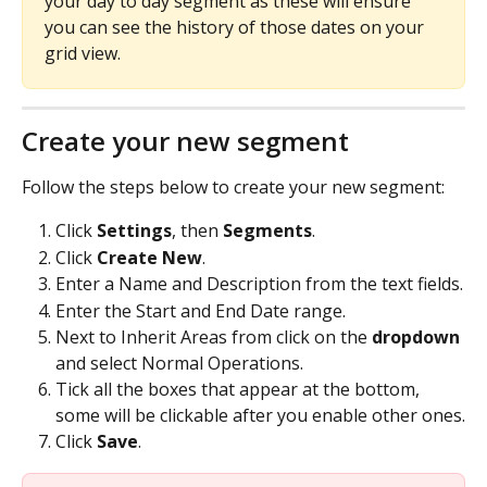
your day to day segment as these will ensure 
you can see the history of those dates on your 
grid view.
Create your new segment
Follow the steps below to create your new segment:
Click 
Settings
, then 
Segments
.
Click 
Create New
.
Enter a Name and Description from the text fields.
Enter the Start and End Date range.
Next to Inherit Areas from click on the 
dropdown 
and select Normal Operations.
Tick all the boxes that appear at the bottom, 
some will be clickable after you enable other ones.
Click 
Save
.