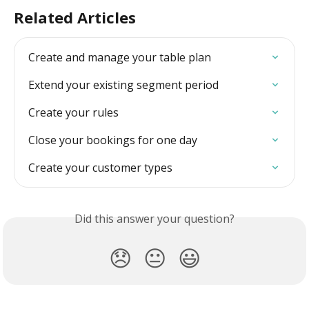
Related Articles
Create and manage your table plan
Extend your existing segment period
Create your rules
Close your bookings for one day
Create your customer types
Did this answer your question?
😞
😐
😃