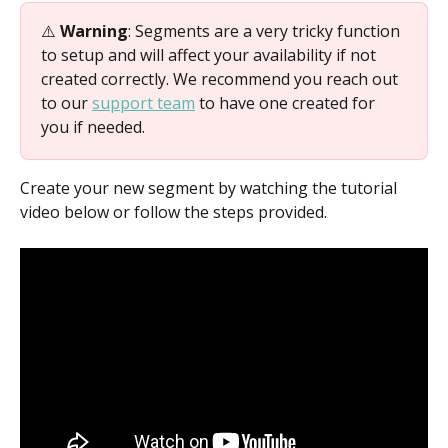
⚠️ 
Warning
: Segments are a very tricky function 
to setup and will affect your availability if not 
created correctly. We recommend you reach out 
to our 
support team
 to have one created for 
you if needed.
Create your new segment by watching the tutorial 
video below or follow the steps provided.