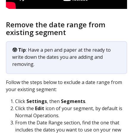
Remove the date range from 
existing segment
🤓 Tip
: Have a pen and paper at the ready to 
write down the dates you are adding and 
removing.
Follow the steps below to exclude a date range from 
your existing segment:
Click 
Settings
, then 
Segments
.
Click the 
Edit
 icon of your segment, by default is 
Normal Operations.
From the Date Range section, find the one that 
includes the dates you want to use on your new 